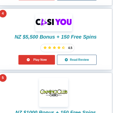
4
NZ $5,500 Bonus + 150 Free Spins
4.5
Play Now
Read Review
5
NZ $1000 Bonus + 150 Free Spins