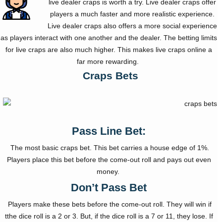
live dealer craps is worth a try. Live dealer craps offer
players a much faster and more realistic experience.
Live dealer craps also offers a more social experience
as players interact with one another and the dealer. The betting limits
for live craps are also much higher. This makes live craps online a
far more rewarding.
Craps Bets
Pass Line Bet:
The most basic craps bet. This bet carries a house edge of 1%.
Players place this bet before the come-out roll and pays out even
money.
Don’t Pass Bet
Players make these bets before the come-out roll. They will win if
tthe dice roll is a 2 or 3. But, if the dice roll is a 7 or 11, they lose. If