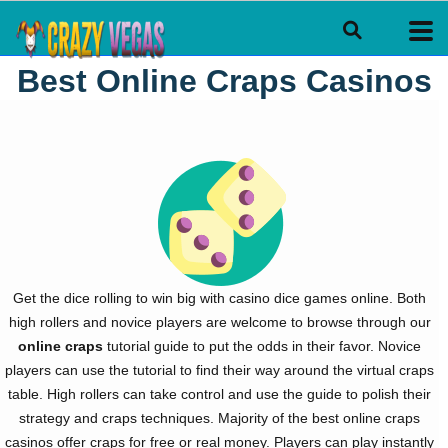
Best Online Craps Casinos
Get the dice rolling to win big with casino dice games online. Both
high rollers and novice players are welcome to browse through our
online craps
tutorial guide to put the odds in their favor. Novice
players can use the tutorial to find their way around the virtual craps
table. High rollers can take control and use the guide to polish their
strategy and craps techniques. Majority of the best online craps
casinos offer craps for free or real money. Players can play instantly