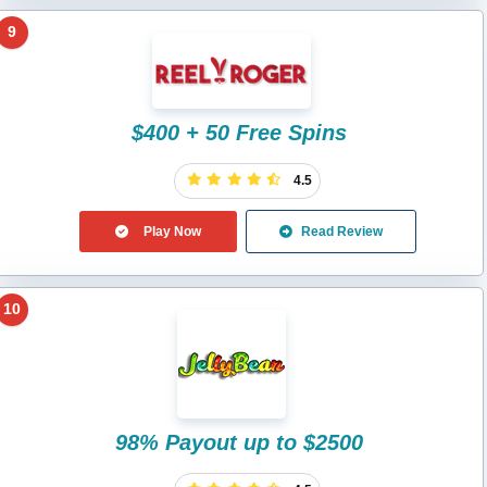
9
$400 + 50 Free Spins
4.5
Play Now
Read Review
10
98% Payout up to $2500