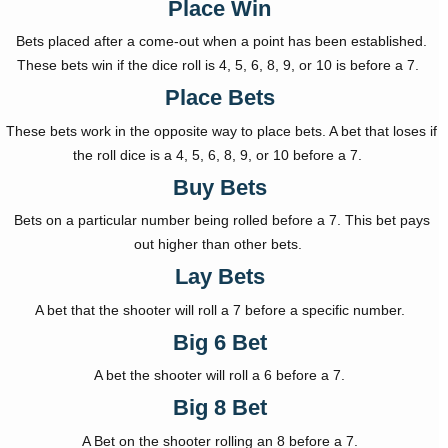
Place Win
Bets placed after a come-out when a point has been established.
These bets win if the dice roll is 4, 5, 6, 8, 9, or 10 is before a 7.
Place Bets
These bets work in the opposite way to place bets. A bet that loses if
the roll dice is a 4, 5, 6, 8, 9, or 10 before a 7.
Buy Bets
Bets on a particular number being rolled before a 7. This bet pays
out higher than other bets.
Lay Bets
A bet that the shooter will roll a 7 before a specific number.
Big 6 Bet
A bet the shooter will roll a 6 before a 7.
Big 8 Bet
A Bet on the shooter rolling an 8 before a 7.