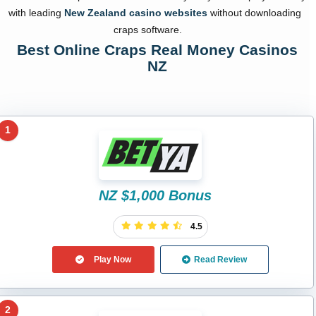
with leading
New Zealand casino websites
without downloading
craps software.
Best Online Craps Real Money Casinos
NZ
1
NZ $1,000 Bonus
4.5
Play Now
Read Review
2