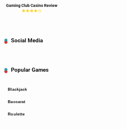
Gaming Club Casino Review
Social Media
Popular Games
Blackjack
Baccarat
Roulette