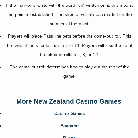
If the marker is white with the word “on” written on it, this means
the point is established. The shooter will place a market on the
number of the point.
Players will place Pass line bets before the come-out roll. This
bet wins if the shooter rolls a 7 or 11. Players will lose the bet if
the shooter rolls a 2, 3, or 12.
The come-out roll determines how to play out the rest of the
game.
More New Zealand Casino Games
Casino Games
Baccarat