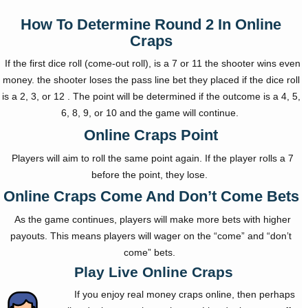
How To Determine Round 2 In Online
Craps
If the first dice roll (come-out roll), is a 7 or 11 the shooter wins even
money. the shooter loses the pass line bet they placed if the dice roll
is a 2, 3, or 12 . The point will be determined if the outcome is a 4, 5,
6, 8, 9, or 10 and the game will continue.
Online Craps Point
Players will aim to roll the same point again. If the player rolls a 7
before the point, they lose.
Online Craps Come And Don’t Come Bets
As the game continues, players will make more bets with higher
payouts. This means players will wager on the “come” and “don’t
come” bets.
Play Live Online Craps
If you enjoy real money craps online, then perhaps