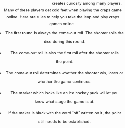
creates curiosity among many players.
Many of these players get cold feet when playing the craps game
online. Here are rules to help you take the leap and play craps
games online.
The first round is always the come-out roll. The shooter rolls the
dice during this round.
The come-out roll is also the first roll after the shooter rolls
the point.
The come-out roll determines whether the shooter win, loses or
whether the game continues.
The marker which looks like an ice hockey puck will let you
know what stage the game is at.
If the maker is black with the word “off” written on it, the point
still needs to be established.