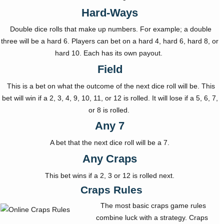
Hard-Ways
Double dice rolls that make up numbers. For example; a double
three will be a hard 6. Players can bet on a hard 4, hard 6, hard 8, or
hard 10. Each has its own payout.
Field
This is a bet on what the outcome of the next dice roll will be. This
bet will win if a 2, 3, 4, 9, 10, 11, or 12 is rolled. It will lose if a 5, 6, 7,
or 8 is rolled.
Any 7
A bet that the next dice roll will be a 7.
Any Craps
This bet wins if a 2, 3 or 12 is rolled next.
Craps Rules
The most basic craps game rules
combine luck with a strategy. Craps