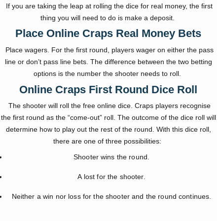
If you are taking the leap at rolling the dice for real money, the first
thing you will need to do is make a deposit.
Place Online Craps Real Money Bets
Place wagers. For the first round, players wager on either the pass
line or don’t pass line bets. The difference between the two betting
options is the number the shooter needs to roll.
Online Craps First Round Dice Roll
The shooter will roll the free online dice. Craps players recognise
the first round as the “come-out” roll. The outcome of the dice roll will
determine how to play out the rest of the round. With this dice roll,
there are one of three possibilities:
Shooter wins the round.
A lost for the shooter.
Neither a win nor loss for the shooter and the round continues.