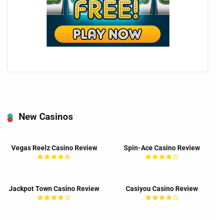
New Casinos
Vegas Reelz Casino Review
Spin-Ace Casino Review
Jackpot Town Casino Review
Casiyou Casino Review