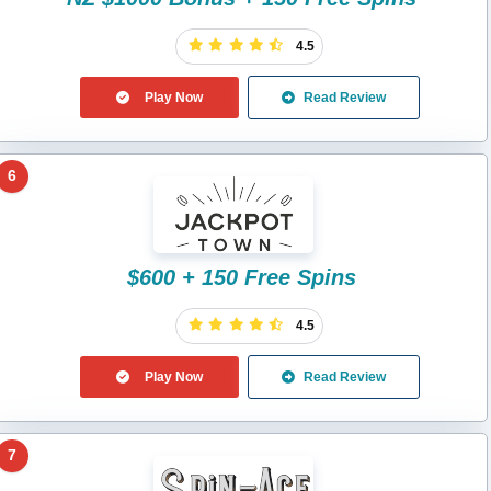
4.5
Play Now
Read Review
6
$600 + 150 Free Spins
4.5
Play Now
Read Review
7