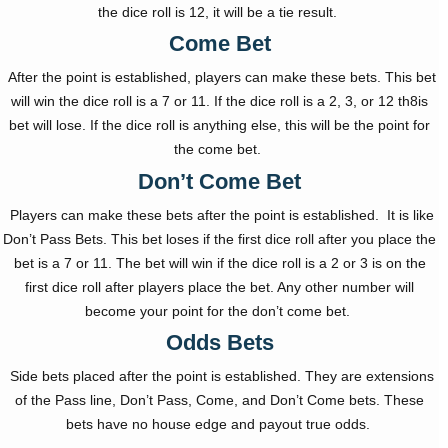
the dice roll is 12, it will be a tie result.
Come Bet
After the point is established, players can make these bets. This bet
will win the dice roll is a 7 or 11. If the dice roll is a 2, 3, or 12 th8is
bet will lose. If the dice roll is anything else, this will be the point for
the come bet.
Don’t Come Bet
Players can make these bets after the point is established. It is like
Don’t Pass Bets. This bet loses if the first dice roll after you place the
bet is a 7 or 11. The bet will win if the dice roll is a 2 or 3 is on the
first dice roll after players place the bet. Any other number will
become your point for the don’t come bet.
Odds Bets
Side bets placed after the point is established. They are extensions
of the Pass line, Don’t Pass, Come, and Don’t Come bets. These
bets have no house edge and payout true odds.