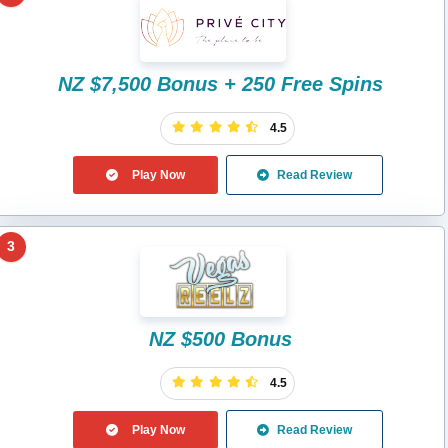
NZ $7,500 Bonus + 250 Free Spins
4.5
Play Now
Read Review
3
NZ $500 Bonus
4.5
Play Now
Read Review