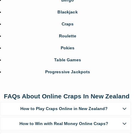
Bingo
Blackjack
Craps
Roulette
Pokies
Table Games
Progressive Jackpots
FAQs About Online Craps In New Zealand
How to Play Craps Online in New Zealand?
How to Win with Real Money Online Craps?