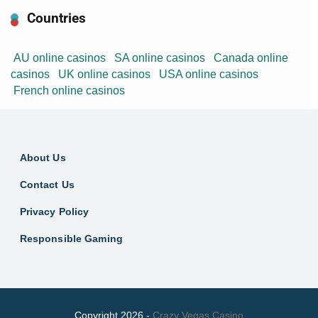
Countries
AU online casinos
SA online casinos
Canada online
casinos
UK online casinos
USA online casinos
French online casinos
About Us
Contact Us
Privacy Policy
Responsible Gaming
Copyright 2026 -
Crazy Vegas Casino