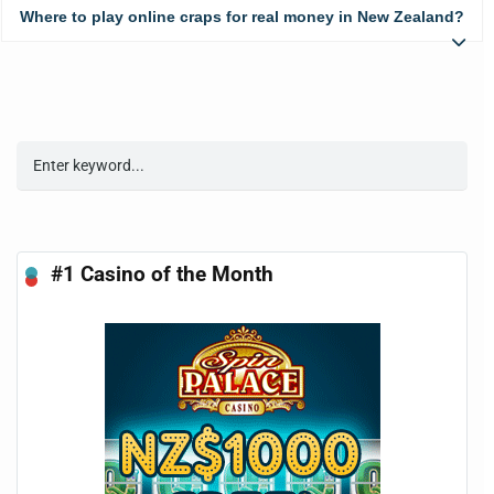
Where to play online craps for real money in New Zealand?
#1 Casino of the Month