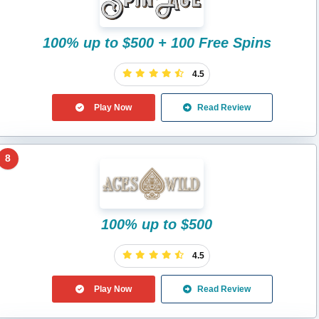
100% up to $500 + 100 Free Spins
4.5
Play Now
Read Review
8
100% up to $500
4.5
Play Now
Read Review