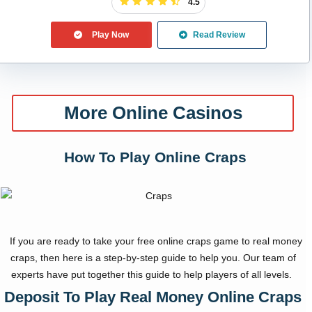
4.5
Play Now
Read Review
More Online Casinos
How To Play Online Craps
If you are ready to take your free online craps game to real money
craps, then here is a step-by-step guide to help you. Our team of
experts have put together this guide to help players of all levels.
Deposit To Play Real Money Online Craps