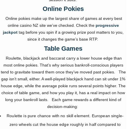
Online Pokies
Online pokies make up the largest share of games at every best
online casino NZ site we’ve checked. Check the
progressive
jackpot
tag before you spin if a growing prize pool matters to you,
since it changes the game’s base RTP.
Table Games
Roulette, blackjack and baccarat carry a lower house edge than
most online pokies. That’s why serious bankroll-conscious players
tend to gravitate toward them once they’ve moved past pokies.
The
gap isn’t small, either. A well-played blackjack hand can sit under 1%
house edge, while the average pokie runs several points higher. The
choice of table game, and how you play it, has a real impact on how
long your bankroll lasts.
Each game rewards a different kind of
decision-making:
Roulette is pure chance with no skill element. European single-
zero wheels cut the house edge roughly in half compared to