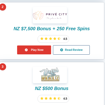
2
NZ $7,500 Bonus + 250 Free Spins
4.5
Play Now
Read Review
3
NZ $500 Bonus
4.5