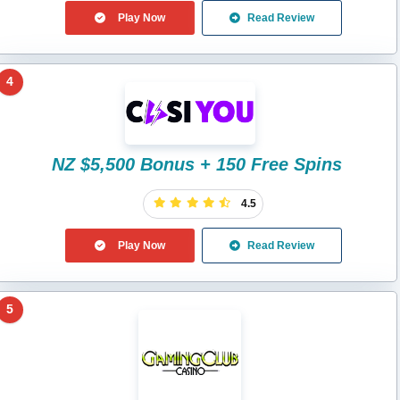
Play Now
Read Review
4
NZ $5,500 Bonus + 150 Free Spins
4.5
Play Now
Read Review
5