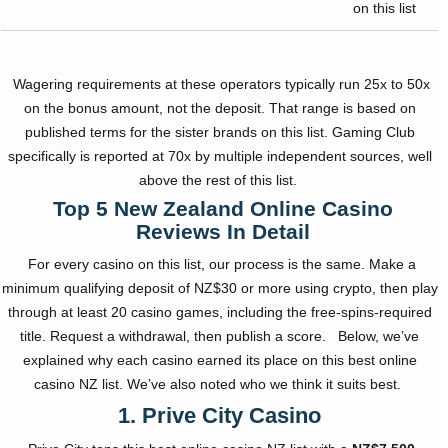
on this list
Wagering requirements at these operators typically run 25x to 50x
on the bonus amount, not the deposit. That range is based on
published terms for the sister brands on this list. Gaming Club
specifically is reported at 70x by multiple independent sources, well
above the rest of this list.
Top 5 New Zealand Online Casino
Reviews In Detail
For every casino on this list, our process is the same. Make a
minimum qualifying deposit of NZ$30 or more using crypto, then play
through at least 20 casino games, including the free-spins-required
title. Request a withdrawal, then publish a score.
Below, we’ve
explained why each casino earned its place on this best online
casino NZ list. We’ve also noted who we think it suits best.
1. Prive City Casino