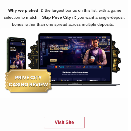
Why we picked it:
the largest bonus on this list, with a game
selection to match.
Skip Prive City if:
you want a single-deposit
bonus rather than one spread across multiple deposits.
Visit Site