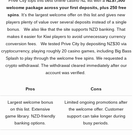
Prive City tops this best online casino NZ list with a
NZ$7,500
welcome package across your first deposits, plus 250 free
spins
. It’s the largest welcome offer on this list and gives new
players plenty of value over several deposits instead of a single
bonus.
We also like that the site supports NZD banking. That
makes it easier for Kiwi players to avoid unnecessary currency
conversion fees.
We tested Prive City by depositing NZ$30 via
cryptocurrency, playing roughly 20 casino games, including Big Bass
Splash to play through the welcome free spins. We requested a
crypto withdrawal. The withdrawal cleared immediately after our
account was verified.
Pros
Cons
Largest welcome bonus
Limited ongoing promotions after
on this list. Extensive
the welcome offer. Customer
game library. NZD-friendly
support can take longer during
banking options.
busy periods.