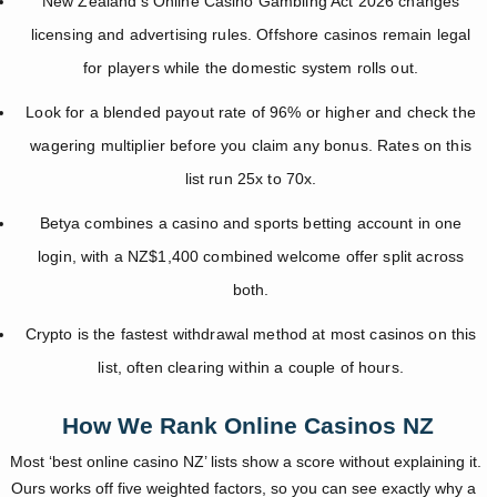
New Zealand’s Online Casino Gambling Act 2026 changes
licensing and advertising rules. Offshore casinos remain legal
for players while the domestic system rolls out.
Look for a blended payout rate of 96% or higher and check the
wagering multiplier before you claim any bonus. Rates on this
list run 25x to 70x.
Betya combines a casino and sports betting account in one
login, with a NZ$1,400 combined welcome offer split across
both.
Crypto is the fastest withdrawal method at most casinos on this
list, often clearing within a couple of hours.
How We Rank Online Casinos NZ
Most ‘best online casino NZ’ lists show a score without explaining it.
Ours works off five weighted factors, so you can see exactly why a