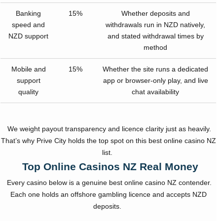
Banking
15%
Whether deposits and
speed and
withdrawals run in NZD natively,
NZD support
and stated withdrawal times by
method
Mobile and
15%
Whether the site runs a dedicated
support
app or browser-only play, and live
quality
chat availability
We weight payout transparency and licence clarity just as heavily.
That’s why Prive City holds the top spot on this best online casino NZ
list.
Top Online Casinos NZ Real Money
Every casino below is a genuine best online casino NZ contender.
Each one holds an offshore gambling licence and accepts NZD
deposits.