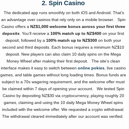
2. Spin Casino
The dedicated app runs smoothly on both iOS and Android. That’s
an advantage over casinos that rely only on a mobile browser.
Spin
Casino offers a
NZ$1,000 welcome bonus across your first three
deposits
. You’ll receive a
100% match up to NZ$400
on your first
deposit, followed by a
100% match up to NZ$300
on both your
second and third deposits. Each bonus requires a minimum NZ$10
deposit. New players can also claim 10 daily spins on the Mega
Money Wheel after making their first deposit.
The site’s clean
interface makes it easy to switch between
online pokies
, live casino
games, and table games without long loading times. Bonus funds are
subject to a 70x wagering requirement, and the welcome offer must
be claimed within 7 days of opening your account.
We tested Spin
Casino by depositing NZ$30 via cryptocurrency, playing roughly 20
games, claiming and using the 10 daily Mega Money Wheel spins
included with the welcome offer. We requested a crypto withdrawal.
The withdrawal cleared immediately after our account was verified.