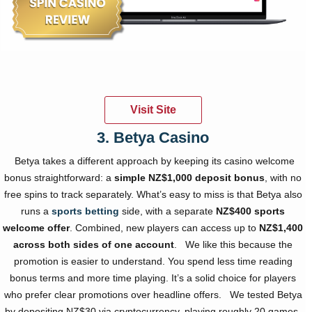
Visit Site
3. Betya Casino
Betya takes a different approach by keeping its casino welcome
bonus straightforward: a
simple NZ$1,000 deposit bonus
, with no
free spins to track separately. What’s easy to miss is that Betya also
runs a
sports betting
side, with a separate
NZ$400 sports
welcome offer
. Combined, new players can access up to
NZ$1,400
across both sides of one account
.
We like this because the
promotion is easier to understand. You spend less time reading
bonus terms and more time playing. It’s a solid choice for players
who prefer clear promotions over headline offers.
We tested Betya
by depositing NZ$30 via cryptocurrency, playing roughly 20 games,