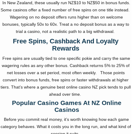
In New Zealand, these usually run NZ$10 to NZ$50 in bonus funds.
Some casinos offer a fixed number of free spins on one title instead.
Wagering on no deposit offers runs higher than on welcome
bonuses, typically 50x to 60x. Treat a no deposit bonus as a way to
trial a casino, not a realistic path to a big withdrawal.
Free Spins, Cashback And Loyalty
Rewards
Free spins are usually tied to one specific pokie and carry the same
wagering rules as any other bonus. Cashback returns 5% to 25% of
net losses over a set period, most often weekly.
Those points
convert into bonus funds, free spins or faster withdrawals at higher
tiers. That’s where a genuine best online casino NZ pick tends to pull
ahead over time.
Popular Casino Games At NZ Online
Casinos
Before you commit real money, it’s worth knowing how each game
category behaves. What it costs you in the long run, and what kind of
session it suits.