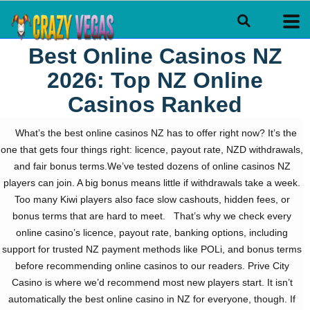
Best Online Casinos NZ
2026: Top NZ Online
Casinos Ranked
What’s the best online casinos NZ has to offer right now? It’s the
one that gets four things right: licence, payout rate, NZD withdrawals,
and fair bonus terms.We’ve tested dozens of online casinos NZ
players can join. A big bonus means little if withdrawals take a week.
Too many Kiwi players also face slow cashouts, hidden fees, or
bonus terms that are hard to meet.
That’s why we check every
online casino’s licence, payout rate, banking options, including
support for trusted NZ payment methods like POLi, and bonus terms
before recommending online casinos to our readers. Prive City
Casino is where we’d recommend most new players start. It isn’t
automatically the best online casino in NZ for everyone, though. If