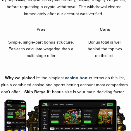
before requesting a crypto withdrawal. The withdrawal cleared
immediately after our account was verified.
Pros
Cons
Simple, single-part bonus structure.
Bonus total is well
Easier to calculate wagering than a
behind the top two
multi-stage offer.
on this list.
Why we picked it:
the simplest
casino bonus
terms on this list,
plus a combined casino and sports betting account most competitors
don’t offer.
Skip Betya if:
bonus size is your main deciding factor.