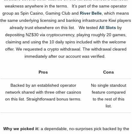
weakness anywhere in the terms.
It’s part of the same operator
group as Spin Casino, Gaming Club and
River Belle
, which means
the same underlying licensing and banking infrastructure Kiwi players
already trust elsewhere on this list.
We tested
All Slots
by
depositing NZ$30 via cryptocurrency, playing roughly 20 games,
claiming and using the 10 daily spins included with the welcome
offer. We requested a crypto withdrawal. The withdrawal cleared
immediately after our account was verified.
Pros
Cons
Backed by an established operator
No single standout
network shared with three other casinos
feature compared
on this list. Straightforward bonus terms.
to the rest of this
list.
Why we picked it:
a dependable, no-surprises pick backed by the