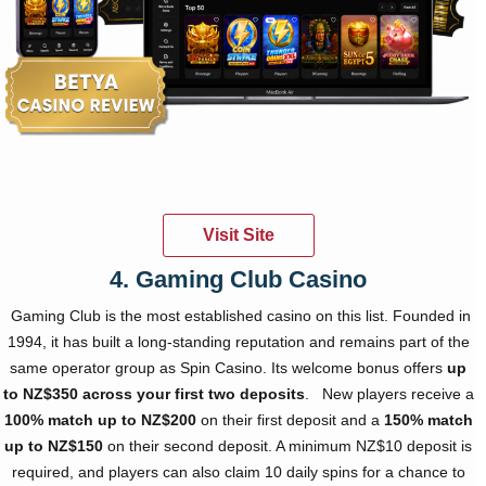
Visit Site
4. Gaming Club Casino
Gaming Club is the most established casino on this list. Founded in
1994, it has built a long-standing reputation and remains part of the
same operator group as Spin Casino. Its welcome bonus offers
up
to NZ$350 across your first two deposits
.
New players receive a
100% match up to NZ$200
on their first deposit and a
150% match
up to NZ$150
on their second deposit. A minimum NZ$10 deposit is
required, and players can also claim 10 daily spins for a chance to