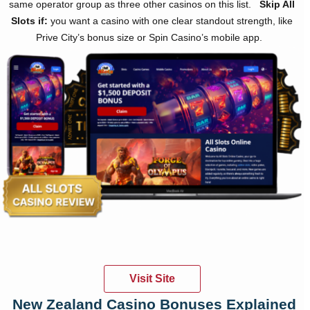
same operator group as three other casinos on this list.
Skip All
Slots if:
you want a casino with one clear standout strength, like
Prive City’s bonus size or Spin Casino’s mobile app.
Visit Site
New Zealand Casino Bonuses Explained