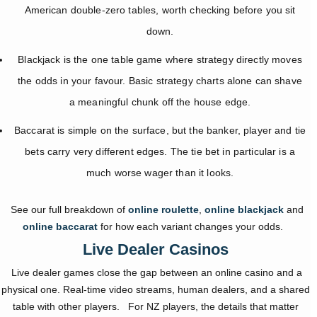
American double-zero tables, worth checking before you sit
down.
Blackjack is the one table game where strategy directly moves
the odds in your favour. Basic strategy charts alone can shave
a meaningful chunk off the house edge.
Baccarat is simple on the surface, but the banker, player and tie
bets carry very different edges. The tie bet in particular is a
much worse wager than it looks.
See our full breakdown of
online roulette
,
online blackjack
and
online baccarat
for how each variant changes your odds.
Live Dealer Casinos
Live dealer games close the gap between an online casino and a
physical one. Real-time video streams, human dealers, and a shared
table with other players.
For NZ players, the details that matter