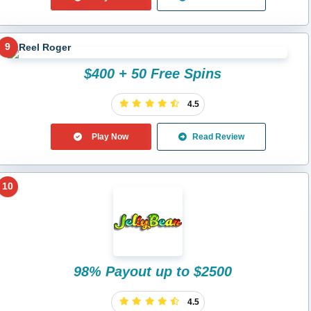
9
$400 + 50 Free Spins
4.5
Play Now
Read Review
10
98% Payout up to $2500
4.5