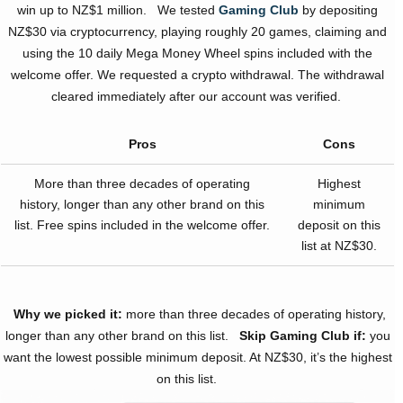
win up to NZ$1 million.
We tested
Gaming Club
by depositing
NZ$30 via cryptocurrency, playing roughly 20 games, claiming and
using the 10 daily Mega Money Wheel spins included with the
welcome offer. We requested a crypto withdrawal. The withdrawal
cleared immediately after our account was verified.
Pros
Cons
More than three decades of operating
Highest
history, longer than any other brand on this
minimum
list. Free spins included in the welcome offer.
deposit on this
list at NZ$30.
Why we picked it:
more than three decades of operating history,
longer than any other brand on this list.
Skip Gaming Club if:
you
want the lowest possible minimum deposit. At NZ$30, it’s the highest
on this list.