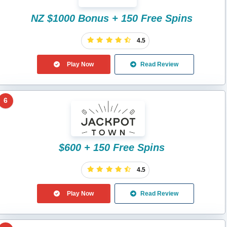
NZ $1000 Bonus + 150 Free Spins
4.5
Play Now
Read Review
6
$600 + 150 Free Spins
4.5
Play Now
Read Review