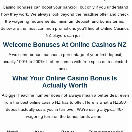
Casino bonuses can boost your bankroll, but only if you understand
how they work. We always look beyond the headline offer and check
the wagering requirements, minimum deposit, and bonus terms.
Below are the most common promotions you’ll find at Online Casinos
NZ players can join.
Welcome Bonuses At Online Casinos NZ
A welcome bonus matches a percentage of your first deposit,
usually 100% to 200%. It often comes with free spins on a selected
pokie.
What Your Online Casino Bonus Is
Actually Worth
A bigger headline number does not always mean a better deal, even
from the best online casino NZ has to offer. Here is what a NZ$50
deposit actually costs you in turnover. We’re using a typical 40x
wagering term on the bonus funds alone.
Match
Your
Bonus
Turnover needed