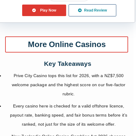
Play Now
Read Review
More Online Casinos
Key Takeaways
Prive City Casino tops this list for 2026, with a NZ$7,500
welcome package and the highest score on our five-factor
rubric.
Every casino here is checked for a valid offshore licence,
payout rate, banking speed, and fair bonus terms before it’s
ranked, not just for the size of its welcome offer.