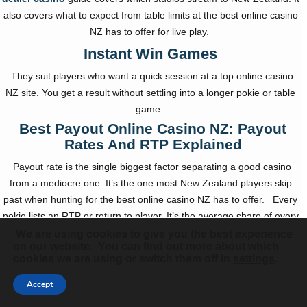
also covers what to expect from table limits at the best online casino
NZ has to offer for live play.
Instant Win Games
They suit players who want a quick session at a top online casino
NZ site. You get a result without settling into a longer pokie or table
game.
Best Payout Online Casino NZ: Payout
Rates And RTP Explained
Payout rate is the single biggest factor separating a good casino
from a mediocre one. It’s the one most New Zealand players skip
past when hunting for the best online casino NZ has to offer.
Every
pokie lists an RTP or return to player. It’s the average share of every
dollar wagered that flows back to players. That’s measured across
We are using cookies to give you the best experience
on our website.
You can find out more about which
thousands of spins, not any single session. Two online pokies with a
cookies we are using or switch them off in
settings
.
five-point RTP gap can feel identical during a lucky streak. Over a full
month of regular play, that gap compounds into a real difference in
Accept
what you keep.
Table games
work differently. Instead of RTP, look