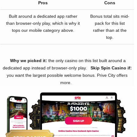
Pros
Cons
Built around a dedicated app rather
Bonus total sits mid-
than browser-only play, which is why it
pack for this list
tops our mobile category above.
rather than at the
top.
Why we picked it:
the only casino on this list built around a
dedicated app instead of browser-only play.
Skip Spin Casino if:
you want the largest possible welcome bonus. Prive City offers
more.