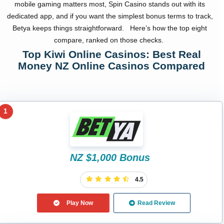
mobile gaming matters most, Spin Casino stands out with its
dedicated app, and if you want the simplest bonus terms to track,
Betya keeps things straightforward.
Here’s how the top eight
compare, ranked on those checks.
Top Kiwi Online Casinos: Best Real
Money NZ Online Casinos Compared
1
NZ $1,000 Bonus
4.5
Play Now
Read Review