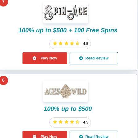
7
100% up to $500 + 100 Free Spins
4.5
Play Now
Read Review
8
100% up to $500
4.5
Play Now
Read Review