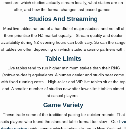
most are which studios actually stream locally, what stakes are on
offer, and how the format changes fast-paced games.
Studios And Streaming
Most live tables run out of a handful of major studios, and not all of
them prioritise the NZ market equally.
Stream quality and dealer
availability during NZ evening hours can both vary. So can the range
of tables on offer, depending on which studio a casino partners with.
Table Limits
Live tables tend to run higher minimum stakes than their RNG
(software-dealt) equivalents. A human dealer and studio seat come
with fixed running costs.
High-roller and VIP live tables sit at the top
end. A smaller number of studios now offer lower-limit tables aimed
at casual players.
Game Variety
These trade some of the traditional pacing for quicker rounds. That
suits players who found the standard table format too slow.
Our
live
dealer casino
guide covers which studios stream to New Zealand. It