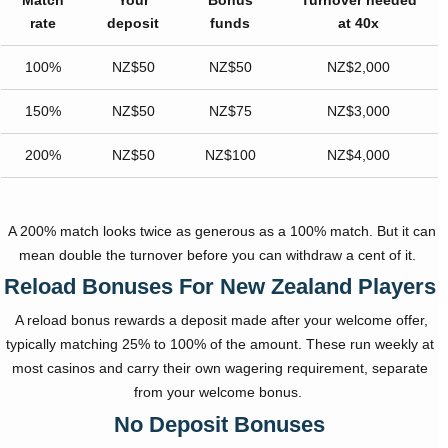
rate
deposit
funds
at 40x
100%
NZ$50
NZ$50
NZ$2,000
150%
NZ$50
NZ$75
NZ$3,000
200%
NZ$50
NZ$100
NZ$4,000
A 200% match looks twice as generous as a 100% match. But it can
mean double the turnover before you can withdraw a cent of it.
Reload Bonuses For New Zealand Players
A reload bonus rewards a deposit made after your welcome offer,
typically matching 25% to 100% of the amount. These run weekly at
most casinos and carry their own wagering requirement, separate
from your welcome bonus.
No Deposit Bonuses