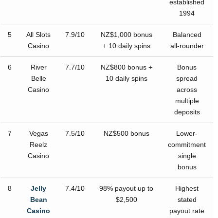
established
1994
5
All Slots
7.9/10
NZ$1,000 bonus
Balanced
Casino
+ 10 daily spins
all-rounder
6
River
7.7/10
NZ$800 bonus +
Bonus
Belle
10 daily spins
spread
Casino
across
multiple
deposits
7
Vegas
7.5/10
NZ$500 bonus
Lower-
Reelz
commitment
Casino
single
bonus
8
Jelly
7.4/10
98% payout up to
Highest
Bean
$2,500
stated
Casino
payout rate