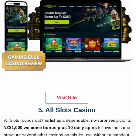
Visit Site
5. All Slots Casino
All Slots rounds out this list as a dependable, no-surprises pick. Its
NZ$1,000 welcome bonus plus 10 daily spins
follows the same
structure several other casinos on this list use, without a standout