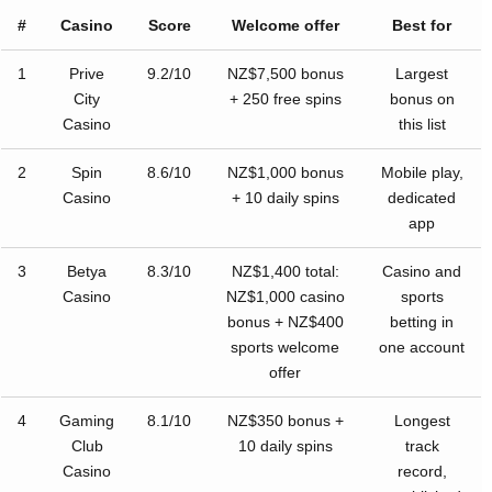
#
Casino
Score
Welcome offer
Best for
1
Prive
9.2/10
NZ$7,500 bonus
Largest
City
+ 250 free spins
bonus on
Casino
this list
2
Spin
8.6/10
NZ$1,000 bonus
Mobile play,
Casino
+ 10 daily spins
dedicated
app
3
Betya
8.3/10
NZ$1,400 total:
Casino and
Casino
NZ$1,000 casino
sports
bonus + NZ$400
betting in
sports welcome
one account
offer
4
Gaming
8.1/10
NZ$350 bonus +
Longest
Club
10 daily spins
track
Casino
record,