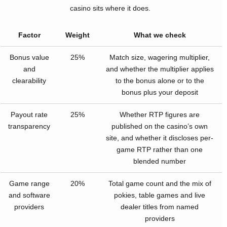
casino sits where it does.
Factor
Weight
What we check
Bonus value
25%
Match size, wagering multiplier,
and
and whether the multiplier applies
clearability
to the bonus alone or to the
bonus plus your deposit
Payout rate
25%
Whether RTP figures are
transparency
published on the casino’s own
site, and whether it discloses per-
game RTP rather than one
blended number
Game range
20%
Total game count and the mix of
and software
pokies, table games and live
providers
dealer titles from named
providers