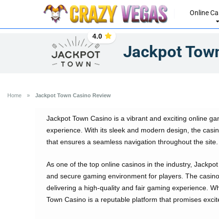
Online Ca
4.0
Jackpot Tow
Home
»
Jackpot Town Casino Review
Jackpot Town Casino is a vibrant and exciting online ga
experience. With its sleek and modern design, the casino
that ensures a seamless navigation throughout the site.
As one of the top online casinos in the industry, Jackpo
and secure gaming environment for players. The casino
delivering a high-quality and fair gaming experience. W
Town Casino is a reputable platform that promises excit