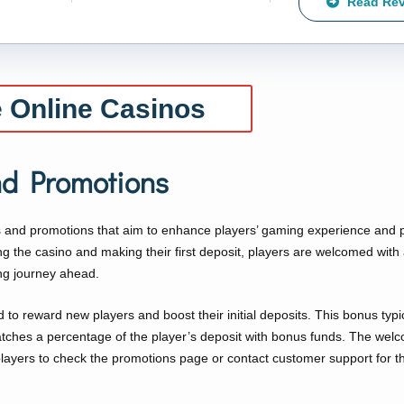
Read Rev
 Online Casinos
nd Promotions
 and promotions that aim to enhance players’ gaming experience and 
ng the casino and making their first deposit, players are welcomed with 
ng journey ahead.
 reward new players and boost their initial deposits. This bonus typic
atches a percentage of the player’s deposit with bonus funds. The wel
r players to check the promotions page or contact customer support for 