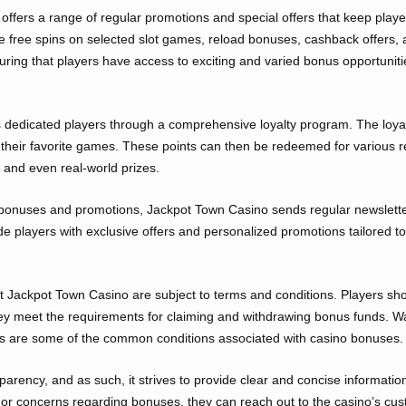
ffers a range of regular promotions and special offers that keep playe
 free spins on selected slot games, reload bonuses, cashback offers,
ring that players have access to exciting and varied bonus opportuniti
s dedicated players through a comprehensive loyalty program. The loya
g their favorite games. These points can then be redeemed for various 
 and even real-world prizes.
 bonuses and promotions, Jackpot Town Casino sends regular newslett
de players with exclusive offers and personalized promotions tailored to
 at Jackpot Town Casino are subject to terms and conditions. Players sh
hey meet the requirements for claiming and withdrawing bonus funds. W
ts are some of the common conditions associated with casino bonuses.
arency, and as such, it strives to provide clear and concise information
or concerns regarding bonuses, they can reach out to the casino’s cu