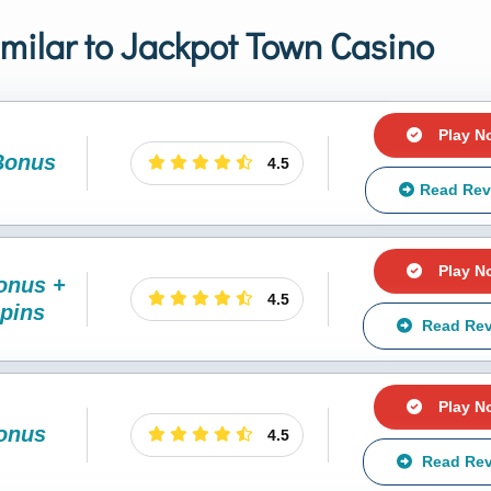
imilar to Jackpot Town Casino
Play N
Bonus
4.5
Read Rev
Play N
onus +
4.5
Spins
Read Rev
Play N
onus
4.5
Read Rev