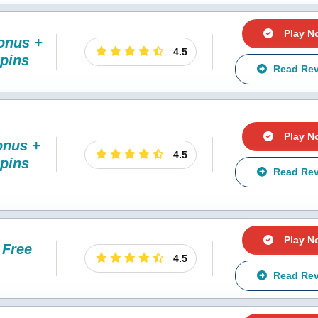
Play N
onus +
4.5
Spins
Read Rev
Play N
onus +
4.5
Spins
Read Rev
Play N
 Free
4.5
Read Rev