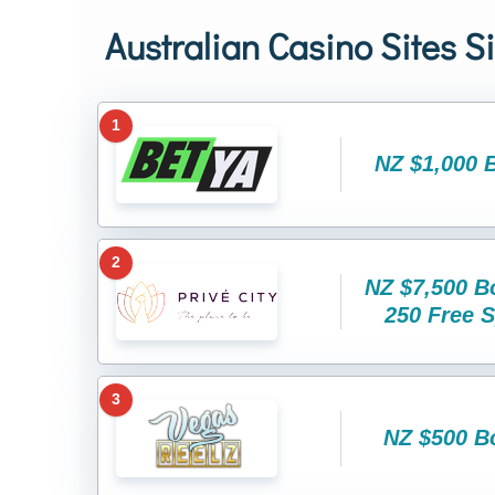
Australian Casino Sites S
1
NZ $1,000 
2
NZ $7,500 B
250 Free 
3
NZ $500 B