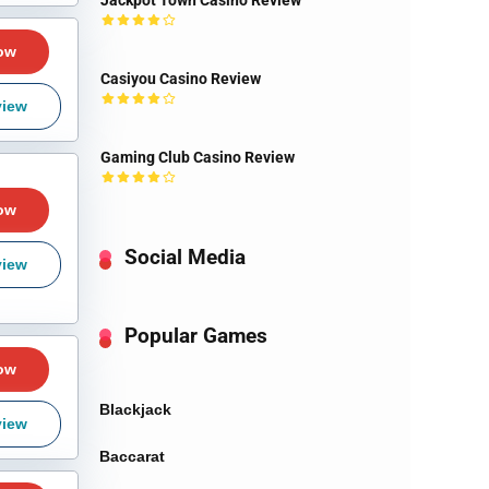
Jackpot Town Casino Review
ow
Casiyou Casino Review
iew
Gaming Club Casino Review
ow
Social Media
iew
Popular Games
ow
Blackjack
iew
Baccarat