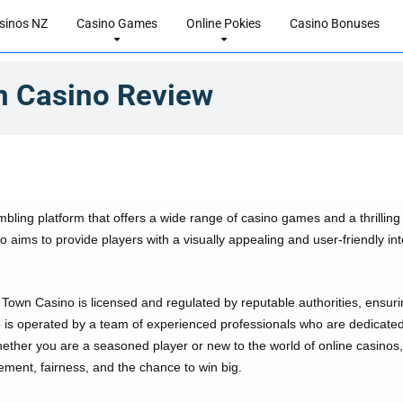
sinos NZ
Casino Games
Online Pokies
Casino Bonuses
n Casino Review
mbling platform that offers a wide range of casino games and a thrillin
 aims to provide players with a visually appealing and user-friendly in
t Town Casino is licensed and regulated by reputable authorities, ensuri
 is operated by a team of experienced professionals who are dedicated
hether you are a seasoned player or new to the world of online casinos
ement, fairness, and the chance to win big.