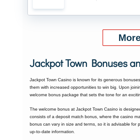
More
Jackpot Town Bonuses a
Jackpot Town Casino is known for its generous bonuses
them with increased opportunities to win big. Upon joini
welcome bonus package that sets the tone for an exciti
The welcome bonus at Jackpot Town Casino is designed to
consists of a deposit match bonus, where the casino m
bonus can vary in size and terms, so it is advisable fo
up-to-date information.