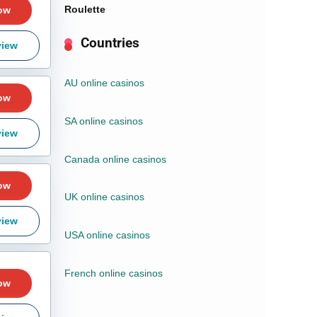
Roulette
ow
Countries
iew
AU online casinos
ow
SA online casinos
iew
Canada online casinos
ow
UK online casinos
iew
USA online casinos
French online casinos
ow