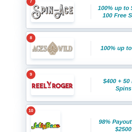
7
100% up to 
100 Free 
8
100% up to
9
$400 + 50
Spins
10
98% Payout
$2500