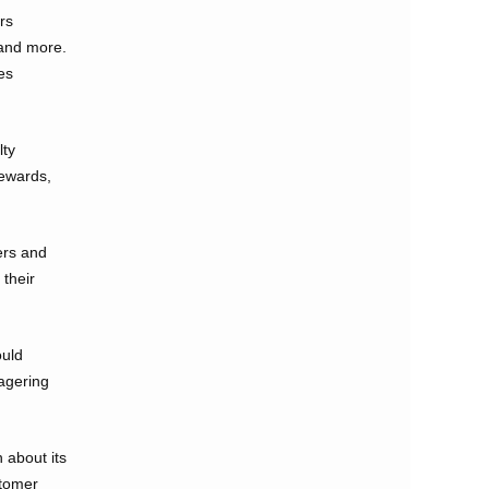
rs
 and more.
es
lty
rewards,
ers and
 their
ould
agering
 about its
stomer