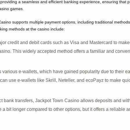
providing a seamless and efficient banking experience, ensuring that p
 casino games.
Casino supports multiple payment options, including traditional method
ing methods at the casino include:
or credit and debit cards such as Visa and Mastercard to make
sino. This widely accepted method offers a familiar and conve
various e-wallets, which have gained popularity due to their ea
can use e-wallets like Skrill, Neteller, and ecoPayz to make qui
ct bank transfers, Jackpot Town Casino allows deposits and wi
a bit longer compared to other options, but it offers a reliable 