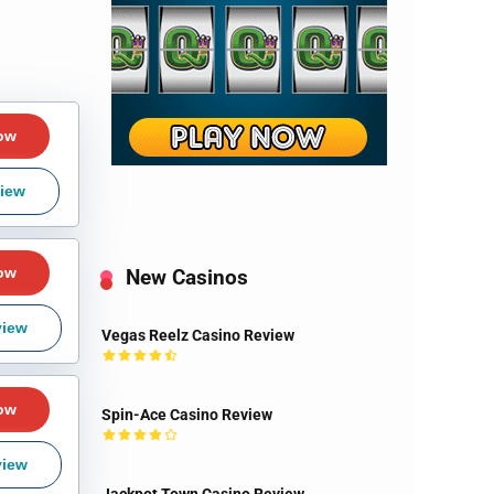
ow
iew
ow
New Casinos
iew
Vegas Reelz Casino Review
ow
Spin-Ace Casino Review
iew