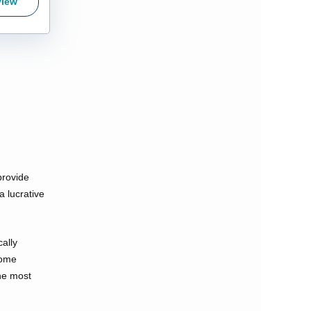
iew
provide
a lucrative
ally
come
the most