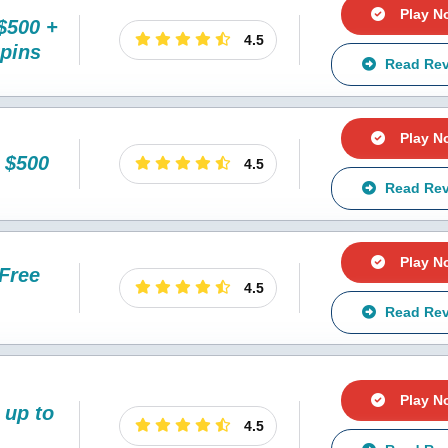
Play N
$500 +
4.5
Spins
Read Rev
Play N
 $500
4.5
Read Rev
Play N
 Free
4.5
Read Rev
Play N
 up to
4.5