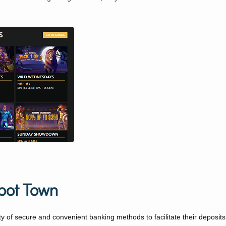
pot Town
y of secure and convenient banking methods to facilitate their deposit