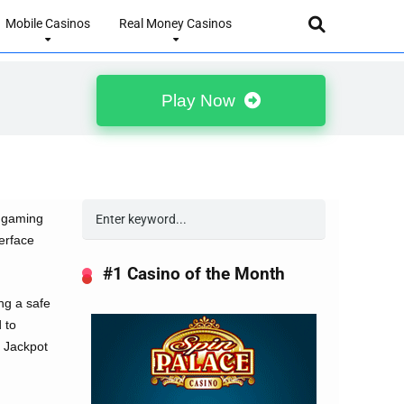
Mobile Casinos
Real Money Casinos
Play Now
g gaming
terface
#1 Casino of the Month
ng a safe
 to
, Jackpot