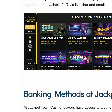
support team, available 24/7 via live chat and email.
Banking Methods at Jack
At Jackpot Town Casino, players have access to a variet