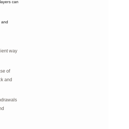
layers can
s and
nient way
se of
ck and
thdrawals
and