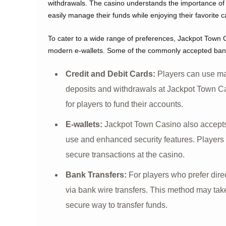
withdrawals. The casino understands the importance of 
easily manage their funds while enjoying their favorite
To cater to a wide range of preferences, Jackpot Town 
modern e-wallets. Some of the commonly accepted bank
Credit and Debit Cards:
Players can use maj
deposits and withdrawals at Jackpot Town Ca
for players to fund their accounts.
E-wallets:
Jackpot Town Casino also accepts 
use and enhanced security features. Players 
secure transactions at the casino.
Bank Transfers:
For players who prefer dire
via bank wire transfers. This method may take 
secure way to transfer funds.