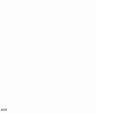
s and