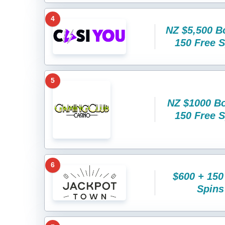
4
NZ $5,500 B
150 Free 
5
NZ $1000 B
150 Free 
6
$600 + 150
Spins