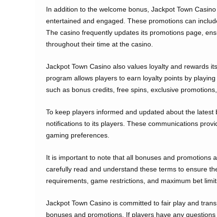
In addition to the welcome bonus, Jackpot Town Casino o
entertained and engaged. These promotions can include
The casino frequently updates its promotions page, ensu
throughout their time at the casino.
Jackpot Town Casino also values loyalty and rewards it
program allows players to earn loyalty points by playin
such as bonus credits, free spins, exclusive promotions,
To keep players informed and updated about the latest
notifications to its players. These communications provi
gaming preferences.
It is important to note that all bonuses and promotions
carefully read and understand these terms to ensure t
requirements, game restrictions, and maximum bet limi
Jackpot Town Casino is committed to fair play and transp
bonuses and promotions. If players have any questions 