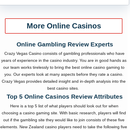
More Online Casinos
Online Gambling Review Experts
Crazy Vegas Casino consists of gambling professionals who have
years of experience in the casino industry. You are in good hands as
our team works tirelessly to bring the best online casino gaming to
you. Our experts look at many aspects before they rate a casino.
Crazy Vegas provides detailed insight and in-depth analysis into the
best casino sites.
Top 5 Online Casinos Review Attributes
Here is a top 5 list of what players should look out for when
choosing a casino gaming site. With basic research, players will find
out if the gambling site they would like to join consists of these five
elements. New Zealand casino players need to take the following five