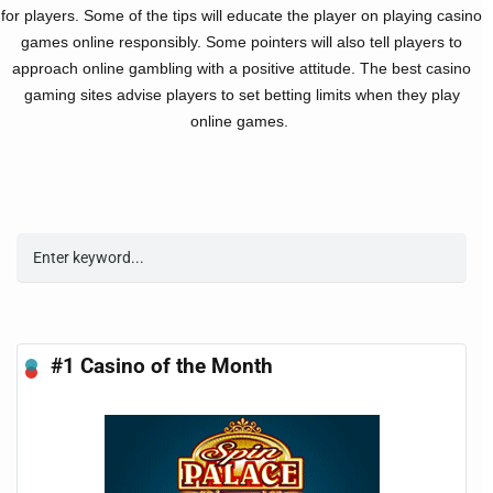
for players. Some of the tips will educate the player on playing casino
games online responsibly. Some pointers will also tell players to
approach online gambling with a positive attitude. The best casino
gaming sites advise players to set betting limits when they play
online games.
#1 Casino of the Month