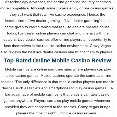
As technology advances, the casino gambling industry becomes
more competitive. Although some players enjoy online casino games,
they still want that real, live casino experience. Hence, the
introduction of live dealer gaming.
‘Live dealer gambling’ is the
name given to casino tables that real-life dealers operate online.
Today, live dealer online players can chat and interact with the
dealers. Live dealer casinos offer online players an opportunity to
lose themselves in the real-life casino environment. Crazy Vegas
also reviews the best live dealer casinos and brings them to players.
Top-Rated Online Mobile Casino Review
Mobile casinos are online gambling sites where players can play
mobile casino games. Mobile casinos operate the same as online
casinos. The only difference is that mobile casino players use mobile
devices such as tablets and smartphones to play casino games.
A
big advantage of mobile casinos is that players can take casino
games anywhere. Players can also play mobile games whenever,
provided they are connected to the internet. Crazy Vegas brings
players the most insightful mobile casino reviews.