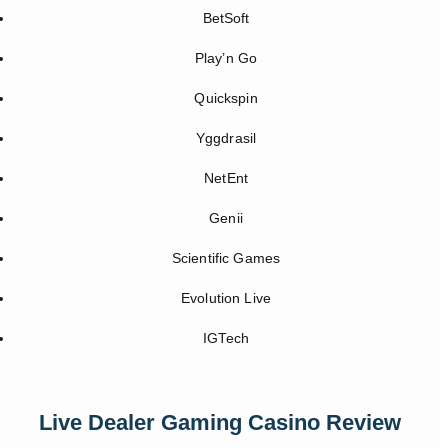
BetSoft
Play’n Go
Quickspin
Yggdrasil
NetEnt
Genii
Scientific Games
Evolution Live
IGTech
Live Dealer Gaming Casino Review