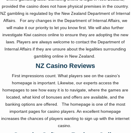
provided the casino does not have physical premises in the country.
NZ gambling is regulated by the New Zealand Department of Internal
Affairs.
For any changes in the Department of Internal Affairs, we
will make it our priority to let you know first. We will also further
investigate Kiwi casinos online to ensure they are adopting the new
laws. Players are always welcome to contact the Department of
Internal Affairs if they are unsure about the legalities surrounding
gambling online in New Zealand.
NZ Casino Reviews
First impressions count. What players see on the casino’s
homepage is important. Likewise, our experts access the
homepages to see how easy it is to navigate, where the games are
located, what kind of bonuses and offers are available, and the
banking options are offered.
The homepage is one of the most
important pages for casino players. An excellent homepage
increases the chances of players wanting to sign up with the internet
casino.