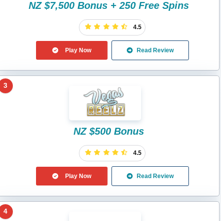
NZ $7,500 Bonus + 250 Free Spins
4.5
Play Now
Read Review
3
NZ $500 Bonus
4.5
Play Now
Read Review
4