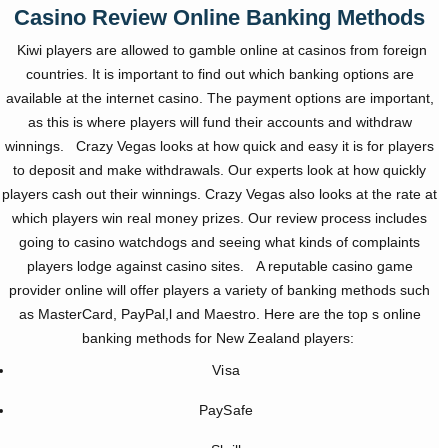
Casino Review Online Banking Methods
Kiwi players are allowed to gamble online at casinos from foreign
countries. It is important to find out which banking options are
available at the internet casino. The payment options are important,
as this is where players will fund their accounts and withdraw
winnings.
Crazy Vegas looks at how quick and easy it is for players
to deposit and make withdrawals. Our experts look at how quickly
players cash out their winnings. Crazy Vegas also looks at the rate at
which players win real money prizes. Our review process includes
going to casino watchdogs and seeing what kinds of complaints
players lodge against casino sites.
A reputable casino game
provider online will offer players a variety of banking methods such
as MasterCard, PayPal,l and Maestro. Here are the top s online
banking methods for New Zealand players:
Visa
PaySafe