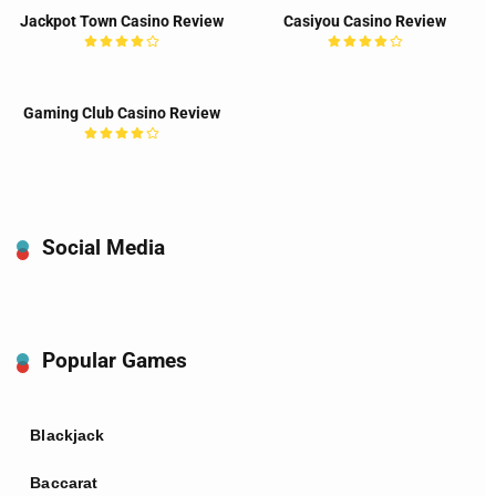
Jackpot Town Casino Review
Casiyou Casino Review
Gaming Club Casino Review
Social Media
Popular Games
Blackjack
Baccarat