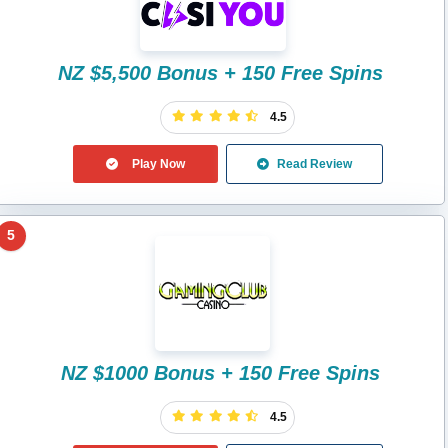
NZ $5,500 Bonus + 150 Free Spins
4.5
Play Now
Read Review
5
NZ $1000 Bonus + 150 Free Spins
4.5