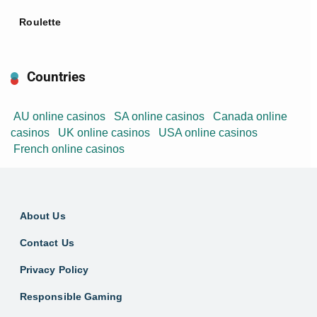
Roulette
Countries
AU online casinos
SA online casinos
Canada online
casinos
UK online casinos
USA online casinos
French online casinos
About Us
Contact Us
Privacy Policy
Responsible Gaming