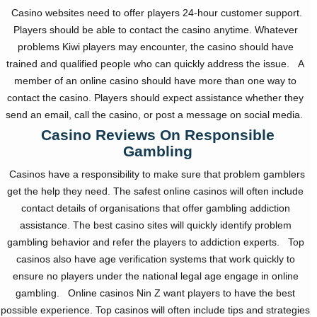
Casino websites need to offer players 24-hour customer support.
Players should be able to contact the casino anytime. Whatever
problems Kiwi players may encounter, the casino should have
trained and qualified people who can quickly address the issue.
A
member of an online casino should have more than one way to
contact the casino. Players should expect assistance whether they
send an email, call the casino, or post a message on social media.
Casino Reviews On Responsible
Gambling
Casinos have a responsibility to make sure that problem gamblers
get the help they need. The safest online casinos will often include
contact details of organisations that offer gambling addiction
assistance. The best casino sites will quickly identify problem
gambling behavior and refer the players to addiction experts.
Top
casinos also have age verification systems that work quickly to
ensure no players under the national legal age engage in online
gambling.
Online casinos Nin Z want players to have the best
possible experience. Top casinos will often include tips and strategies