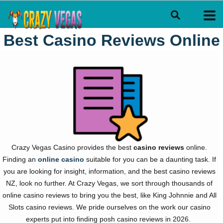
Best Casino Reviews Online
Crazy Vegas Casino provides the best
casino reviews
online.
Finding an
online casino
suitable for you can be a daunting task. If
you are looking for insight, information, and the best casino reviews
NZ, look no further. At Crazy Vegas, we sort through thousands of
online casino reviews to bring you the best, like King Johnnie and All
Slots casino reviews. We pride ourselves on the work our casino
experts put into finding posh casino reviews in 2026.