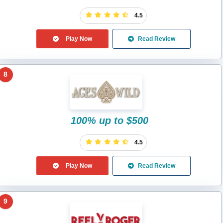
4.5
Play Now
Read Review
8
100% up to $500
4.5
Play Now
Read Review
9