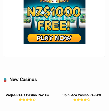
New Casinos
Vegas Reelz Casino Review
Spin-Ace Casino Review