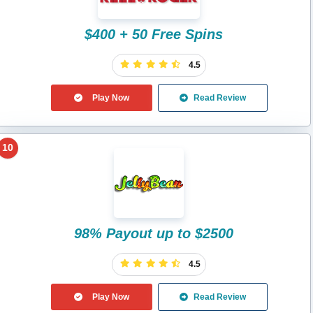
$400 + 50 Free Spins
4.5
Play Now
Read Review
10
98% Payout up to $2500
4.5
Play Now
Read Review