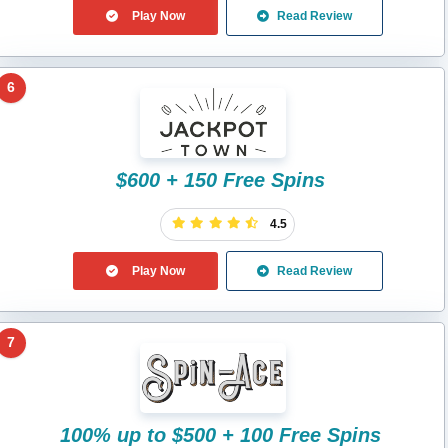
Play Now
Read Review
6
$600 + 150 Free Spins
4.5
Play Now
Read Review
7
100% up to $500 + 100 Free Spins