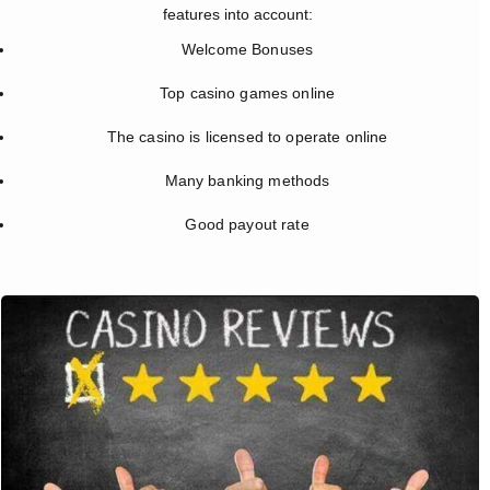
features into account:
Welcome Bonuses
Top casino games online
The casino is licensed to operate online
Many banking methods
Good payout rate