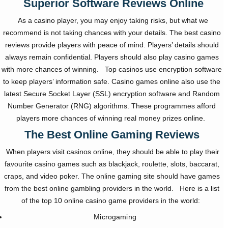
Superior Software Reviews Online
As a casino player, you may enjoy taking risks, but what we
recommend is not taking chances with your details. The best casino
reviews provide players with peace of mind. Players’ details should
always remain confidential. Players should also play casino games
with more chances of winning.
Top casinos use encryption software
to keep players’ information safe. Casino games online also use the
latest Secure Socket Layer (SSL) encryption software and Random
Number Generator (RNG) algorithms. These programmes afford
players more chances of winning real money prizes online.
The Best Online Gaming Reviews
When players visit casinos online, they should be able to play their
favourite casino games such as blackjack, roulette, slots, baccarat,
craps, and video poker. The online gaming site should have games
from the best online gambling providers in the world.
Here is a list
of the top 10 online casino game providers in the world:
Microgaming