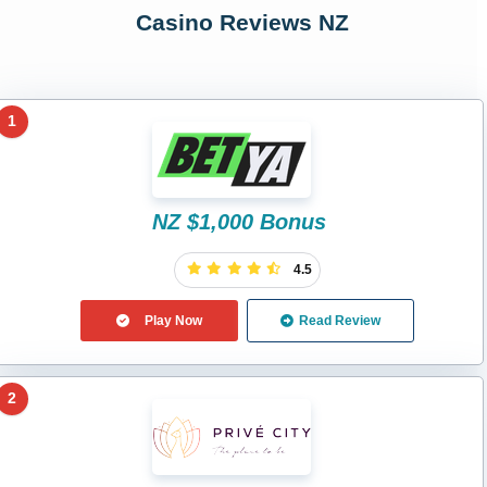
Casino Reviews NZ
1
NZ $1,000 Bonus
4.5
Play Now
Read Review
2