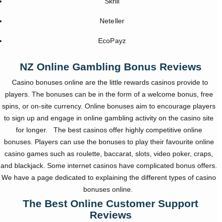
Skrill
Neteller
EcoPayz
NZ Online Gambling Bonus Reviews
Casino bonuses online are the little rewards casinos provide to
players. The bonuses can be in the form of a welcome bonus, free
spins, or on-site currency. Online bonuses aim to encourage players
to sign up and engage in online gambling activity on the casino site
for longer.
The best casinos offer highly competitive online
bonuses. Players can use the bonuses to play their favourite online
casino games such as roulette, baccarat, slots, video poker, craps,
and blackjack. Some internet casinos have complicated bonus offers.
We have a page dedicated to explaining the different types of casino
bonuses online.
The Best Online Customer Support
Reviews