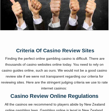
Criteria Of Casino Review Sites
Finding the perfect online gambling casino is difficult. There are
thousands of casino websites online today. You need to rely on
casino guides online, such as ours. We would not be a good casino
review site if we were not transparent regarding our criteria for
reviewing sites. Here are the stringent judging criteria we use to rate
internet casinos:
Casino Review Online Regulations
All the casinos we recommend to players abide by New Zealand
online gambling laws. Gambling online is legal in New Zealand,