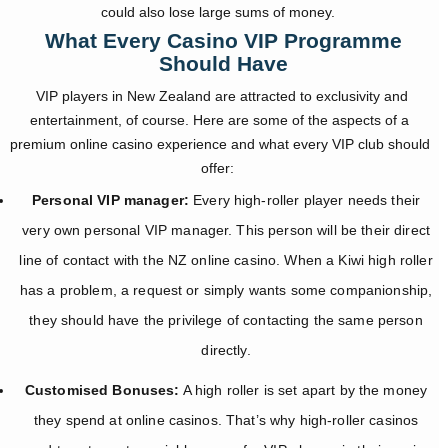
could also lose large sums of money.
What Every Casino VIP Programme
Should Have
VIP players in New Zealand are attracted to exclusivity and
entertainment, of course. Here are some of the aspects of a
premium online casino experience and what every VIP club should
offer:
Personal VIP manager:
Every high-roller player needs their
very own personal VIP manager. This person will be their direct
line of contact with the NZ online casino. When a Kiwi high roller
has a problem, a request or simply wants some companionship,
they should have the privilege of contacting the same person
directly.
Customised Bonuses:
A high roller is set apart by the money
they spend at online casinos. That’s why high-roller casinos