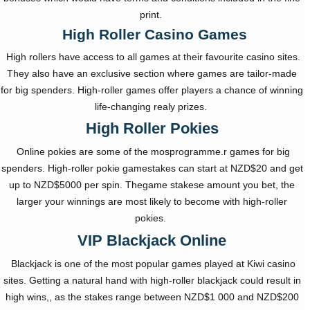
print.
High Roller Casino Games
High rollers have access to all games at their favourite casino sites.
They also have an exclusive section where games are tailor-made
for big spenders. High-roller games offer players a chance of winning
life-changing realy prizes.
High Roller Pokies
Online pokies are some of the mosprogramme.r games for big
spenders. High-roller pokie gamestakes can start at NZD$20 and get
up to NZD$5000 per spin. Thegame stakese amount you bet, the
larger your winnings are most likely to become with high-roller
pokies.
VIP Blackjack Online
Blackjack is one of the most popular games played at Kiwi casino
sites. Getting a natural hand with high-roller blackjack could result in
high wins,, as the stakes range between NZD$1 000 and NZD$200