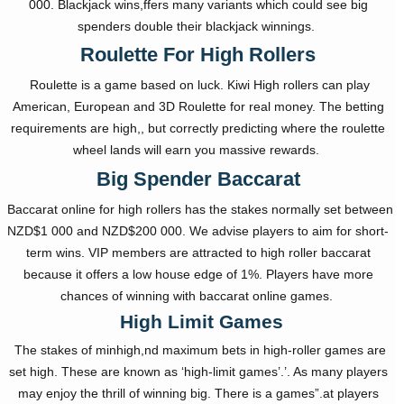
000. Blackjack wins,ffers many variants which could see big
spenders double their blackjack winnings.
Roulette For High Rollers
Roulette is a game based on luck. Kiwi High rollers can play
American, European and 3D Roulette for real money. The betting
requirements are high,, but correctly predicting where the roulette
wheel lands will earn you massive rewards.
Big Spender Baccarat
Baccarat online for high rollers has the stakes normally set between
NZD$1 000 and NZD$200 000. We advise players to aim for short-
term wins. VIP members are attracted to high roller baccarat
because it offers a low house edge of 1%. Players have more
chances of winning with baccarat online games.
High Limit Games
The stakes of minhigh,nd maximum bets in high-roller games are
set high. These are known as ‘high-limit games’.’. As many players
may enjoy the thrill of winning big. There is a games”.at players