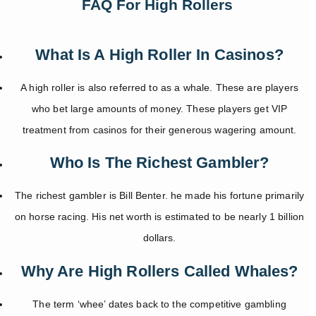
FAQ For High Rollers
What Is A High Roller In Casinos?
A high roller is also referred to as a whale. These are players
who bet large amounts of money. These players get VIP
treatment from casinos for their generous wagering amount.
Who Is The Richest Gambler?
The richest gambler is Bill Benter. he made his fortune primarily
on horse racing. His net worth is estimated to be nearly 1 billion
dollars.
Why Are High Rollers Called Whales?
The term ‘whee’ dates back to the competitive gambling