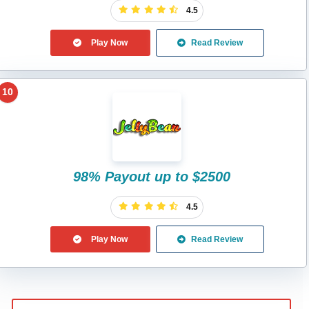
4.5
Play Now
Read Review
10
98% Payout up to $2500
4.5
Play Now
Read Review