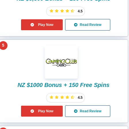
4.5
Play Now
Read Review
5
NZ $1000 Bonus + 150 Free Spins
4.5
Play Now
Read Review