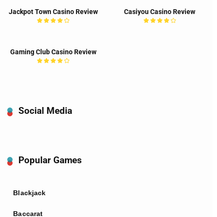
Jackpot Town Casino Review
Casiyou Casino Review
Gaming Club Casino Review
Social Media
Popular Games
Blackjack
Baccarat