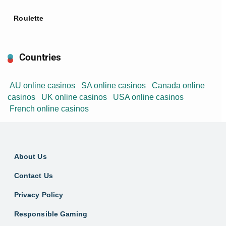
Roulette
Countries
AU online casinos
SA online casinos
Canada online
casinos
UK online casinos
USA online casinos
French online casinos
About Us
Contact Us
Privacy Policy
Responsible Gaming