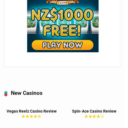
New Casinos
Vegas Reelz Casino Review
Spin-Ace Casino Review