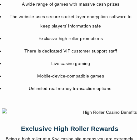
A wide range of games with massive cash prizes
The website uses secure socket layer encryption software to
keep players’ information safe
Exclusive high roller promotions
There is dedicated VIP customer support staff
Live casino gaming
Mobile-device-compatible games
Unlimited real money transaction options.
Exclusive High Roller Rewards
Being a high roller at a Kiwi casino site means you are extremely