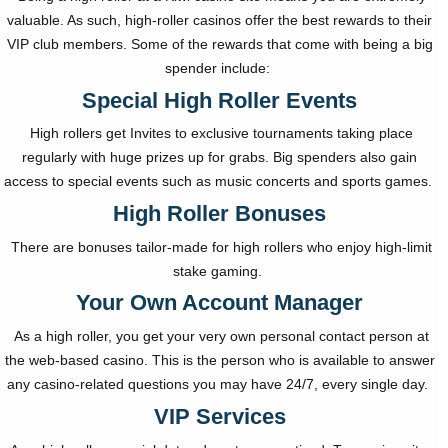
valuable. As such, high-roller casinos offer the best rewards to their
VIP club members. Some of the rewards that come with being a big
spender include:
Special High Roller Events
High rollers get Invites to exclusive tournaments taking place
regularly with huge prizes up for grabs. Big spenders also gain
access to special events such as music concerts and sports games.
High Roller Bonuses
There are bonuses tailor-made for high rollers who enjoy high-limit
stake gaming.
Your Own Account Manager
As a high roller, you get your very own personal contact person at
the web-based casino. This is the person who is available to answer
any casino-related questions you may have 24/7, every single day.
VIP Services