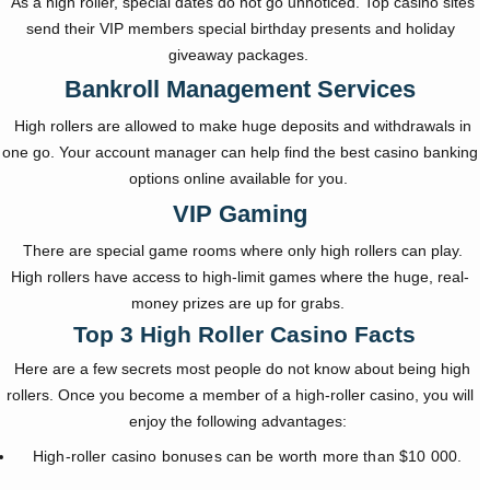
As a high roller, special dates do not go unnoticed. Top casino sites
send their VIP members special birthday presents and holiday
giveaway packages.
Bankroll Management Services
High rollers are allowed to make huge deposits and withdrawals in
one go. Your account manager can help find the best casino banking
options online available for you.
VIP Gaming
There are special game rooms where only high rollers can play.
High rollers have access to high-limit games where the huge, real-
money prizes are up for grabs.
Top 3 High Roller Casino Facts
Here are a few secrets most people do not know about being high
rollers. Once you become a member of a high-roller casino, you will
enjoy the following advantages:
High-roller casino bonuses can be worth more than $10 000.