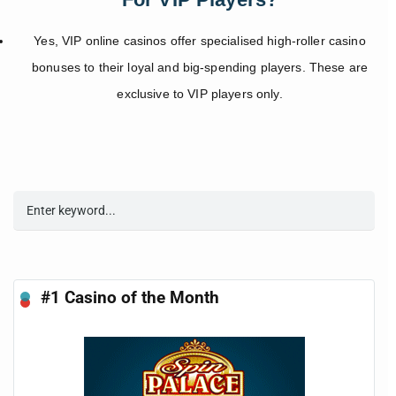
Yes, VIP online casinos offer specialised high-roller casino
bonuses to their loyal and big-spending players. These are
exclusive to VIP players only.
#1 Casino of the Month