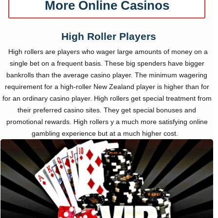
More Online Casinos
High Roller Players
High rollers are players who wager large amounts of money on a
single bet on a frequent basis. These big spenders have bigger
bankrolls than the average casino player. The minimum wagering
requirement for a high-roller New Zealand player is higher than for
for an ordinary casino player. High rollers get special treatment from
their preferred casino sites. They get special bonuses and
promotional rewards. High rollers y a much more satisfying online
gambling experience but at a much higher cost.