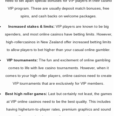
need to set apart special bonuses for VIP players in their casino
VIP program. These are usually deposit match bonuses, free
spins, and cash backs on welcome packages.
Increased stakes & limits:
VIP players are known to be big
spenders, and most online casinos have betting limits. However,
high-rollercasinos in New Zealand offer increased betting limits
to allow players to bet higher than your casual online gambler.
VIP tournaments:
The fun and excitement of online gambling
comes to life with live casino tournaments. However, when it
comes to your high roller players, online casinos need to create
VIP tournaments that are exclusively for VIP members.
Best high roller games:
Last but certainly not least, the games
at VIP online casinos need to be the best quality. This includes
having higheturn-to-player rates, premium graphics and sound