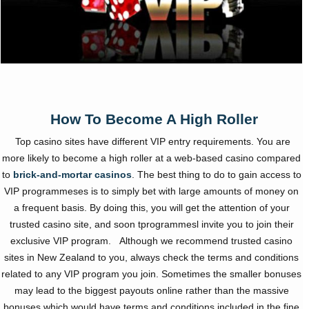
How To Become A High Roller
Top casino sites have different VIP entry requirements. You are
more likely to become a high roller at a web-based casino compared
to
brick-and-mortar casinos
. The best thing to do to gain access to
VIP programmeses is to simply bet with large amounts of money on
a frequent basis. By doing this, you will get the attention of your
trusted casino site, and soon tprogrammesl invite you to join their
exclusive VIP program.
Although we recommend trusted casino
sites in New Zealand to you, always check the terms and conditions
related to any VIP program you join. Sometimes the smaller bonuses
may lead to the biggest payouts online rather than the massive
bonuses which would have terms and conditions included in the fine