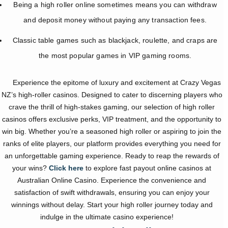
Being a high roller online sometimes means you can withdraw
and deposit money without paying any transaction fees.
Classic table games such as blackjack, roulette, and craps are
the most popular games in VIP gaming rooms.
Experience the epitome of luxury and excitement at Crazy Vegas
NZ’s high-roller casinos. Designed to cater to discerning players who
crave the thrill of high-stakes gaming, our selection of high roller
casinos offers exclusive perks, VIP treatment, and the opportunity to
win big. Whether you’re a seasoned high roller or aspiring to join the
ranks of elite players, our platform provides everything you need for
an unforgettable gaming experience. Ready to reap the rewards of
your wins?
Click here
to explore fast payout online casinos at
Australian Online Casino. Experience the convenience and
satisfaction of swift withdrawals, ensuring you can enjoy your
winnings without delay. Start your high roller journey today and
indulge in the ultimate casino experience!