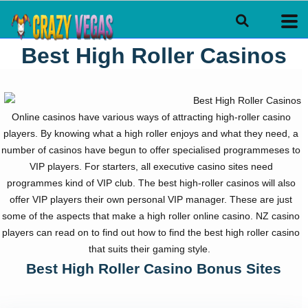
Best High Roller Casinos
Online casinos have various ways of attracting high-roller casino
players. By knowing what a high roller enjoys and what they need, a
number of casinos have begun to offer specialised programmeses to
VIP players. For starters, all executive casino sites need
programmes kind of VIP club. The best high-roller casinos will also
offer VIP players their own personal VIP manager. These are just
some of the aspects that make a high roller online casino. NZ casino
players can read on to find out how to find the best high roller casino
that suits their gaming style.
Best High Roller Casino Bonus Sites