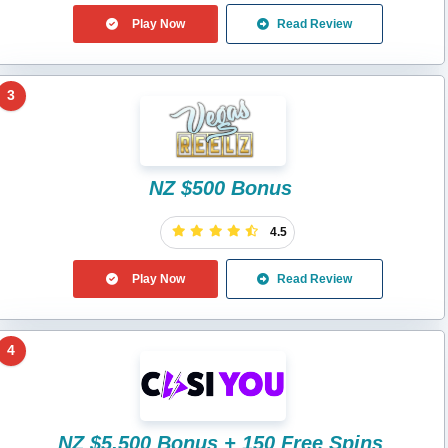
Play Now
Read Review
3
NZ $500 Bonus
4.5
Play Now
Read Review
4
NZ $5,500 Bonus + 150 Free Spins