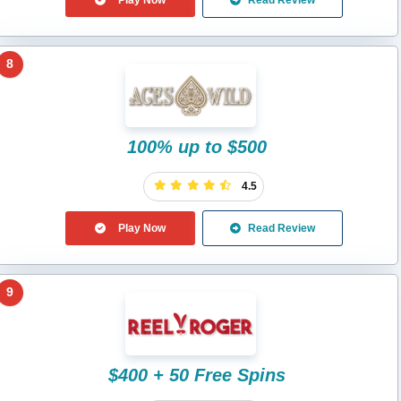
8
100% up to $500
4.5
Play Now
Read Review
9
$400 + 50 Free Spins