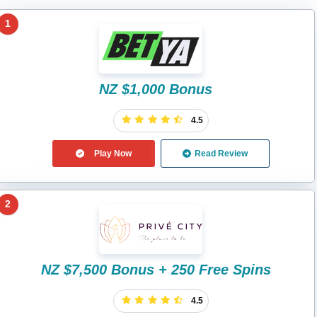
1
NZ $1,000 Bonus
4.5
Play Now
Read Review
2
NZ $7,500 Bonus + 250 Free Spins
4.5