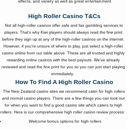
effects, and variety as well as great entertainment.
High Roller Casino T&Cs
Not all high-roller casinos offer safe and fair gambling services to
players. That’s why Kiwi players should always read the fine print
before they sign up at any of the high-roller casinos on the internet.
However, if you’re unsure of where to play, just select a high-roller
casino online from our table above. These are all trusted and highly
rewarding online casinos with the best payouts. We’ve already
reviewed and read the fine print for you so you can just start playing
immediately.
How To Find A High Roller Casino
The New Zealand casino sites we recommend cater for high rollers
and normal casino players. There are a few things you can look out
for when you want to find a good casino site which caters to high
rollers. Here is our comprehensive high roller casino review process:
Welcome bonus options for high rollers