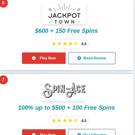
6
$600 + 150 Free Spins
4.5
Play Now
Read Review
7
100% up to $500 + 100 Free Spins
4.5
Play Now
Read Review