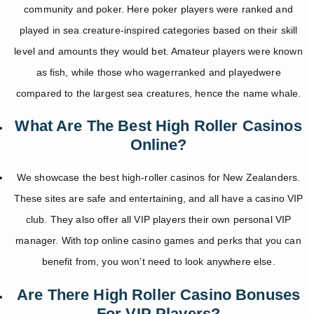
community and poker. Here poker players were ranked and
played in sea creature-inspired categories based on their skill
level and amounts they would bet. Amateur players were known
as fish, while those who wagerranked and playedwere
compared to the largest sea creatures, hence the name whale.
What Are The Best High Roller Casinos
Online?
We showcase the best high-roller casinos for New Zealanders.
These sites are safe and entertaining, and all have a casino VIP
club. They also offer all VIP players their own personal VIP
manager. With top online casino games and perks that you can
benefit from, you won’t need to look anywhere else.
Are There High Roller Casino Bonuses
For VIP Players?