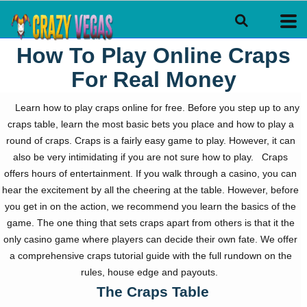
How To Play Online Craps
For Real Money
Learn how to play craps online for free. Before you step up to any
craps table, learn the most basic bets you place and how to play a
round of craps. Craps is a fairly easy game to play. However, it can
also be very intimidating if you are not sure how to play.
Craps
offers hours of entertainment. If you walk through a casino, you can
hear the excitement by all the cheering at the table. However, before
you get in on the action, we recommend you learn the basics of the
game. The one thing that sets craps apart from others is that it the
only casino game where players can decide their own fate. We offer
a comprehensive craps tutorial guide with the full rundown on the
rules, house edge and payouts.
The Craps Table