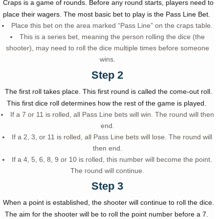
Craps is a game of rounds. Before any round starts, players need to
place their wagers. The most basic bet to play is the Pass Line Bet.
Place this bet on the area marked “Pass Line” on the craps table.
This is a series bet, meaning the person rolling the dice (the
shooter), may need to roll the dice multiple times before someone
wins.
Step 2
The first roll takes place. This first round is called the come-out roll.
This first dice roll determines how the rest of the game is played.
If a 7 or 11 is rolled, all Pass Line bets will win. The round will then
end.
If a 2, 3, or 11 is rolled, all Pass Line bets will lose. The round will
then end.
If a 4, 5, 6, 8, 9 or 10 is rolled, this number will become the point.
The round will continue.
Step 3
When a point is established, the shooter will continue to roll the dice.
The aim for the shooter will be to roll the point number before a 7.