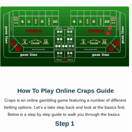
How To Play Online Craps Guide
Craps is an online gambling game featuring a number of different
betting options. Let’s a take step back and look at the basics first.
Below is a step by step guide to walk you through the basics.
Step 1