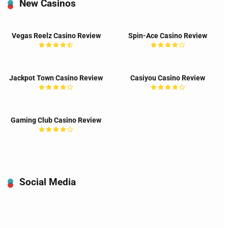
New Casinos
Vegas Reelz Casino Review
Spin-Ace Casino Review
Jackpot Town Casino Review
Casiyou Casino Review
Gaming Club Casino Review
Social Media