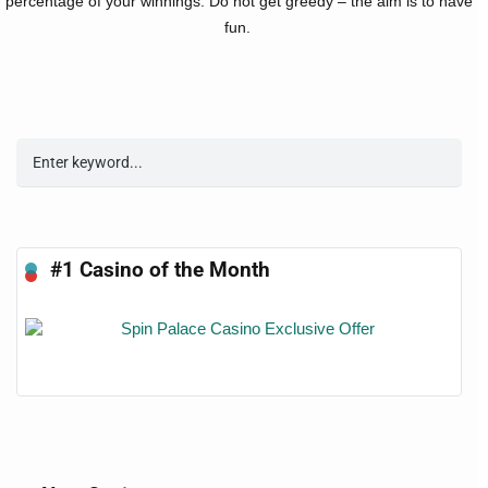
percentage of your winnings. Do not get greedy – the aim is to have
fun.
#1 Casino of the Month