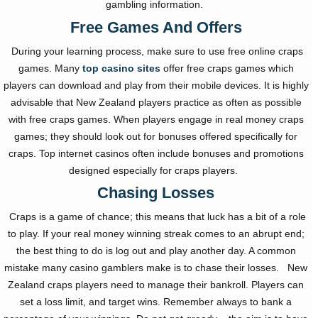
gambling information.
Free Games And Offers
During your learning process, make sure to use free online craps
games. Many
top casino sites
offer free craps games which
players can download and play from their mobile devices. It is highly
advisable that New Zealand players practice as often as possible
with free craps games. When players engage in real money craps
games; they should look out for bonuses offered specifically for
craps. Top internet casinos often include bonuses and promotions
designed especially for craps players.
Chasing Losses
Craps is a game of chance; this means that luck has a bit of a role
to play. If your real money winning streak comes to an abrupt end;
the best thing to do is log out and play another day. A common
mistake many casino gamblers make is to chase their losses.
New
Zealand craps players need to manage their bankroll. Players can
set a loss limit, and target wins. Remember always to bank a