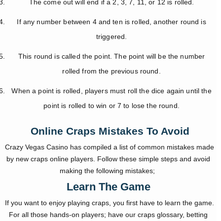
The come out will end if a 2, 3, 7, 11, or 12 is rolled.
If any number between 4 and ten is rolled, another round is
triggered.
This round is called the point. The point will be the number
rolled from the previous round.
When a point is rolled, players must roll the dice again until the
point is rolled to win or 7 to lose the round.
Online Craps Mistakes To Avoid
Crazy Vegas Casino has compiled a list of common mistakes made
by new craps online players. Follow these simple steps and avoid
making the following mistakes;
Learn The Game
If you want to enjoy playing craps, you first have to learn the game.
For all those hands-on players; have our craps glossary, betting