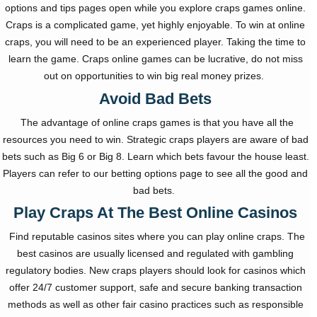
options and tips pages open while you explore craps games online.
Craps is a complicated game, yet highly enjoyable. To win at online
craps, you will need to be an experienced player. Taking the time to
learn the game. Craps online games can be lucrative, do not miss
out on opportunities to win big real money prizes.
Avoid Bad Bets
The advantage of online craps games is that you have all the
resources you need to win. Strategic craps players are aware of bad
bets such as Big 6 or Big 8. Learn which bets favour the house least.
Players can refer to our betting options page to see all the good and
bad bets.
Play Craps At The Best Online Casinos
Find reputable casinos sites where you can play online craps. The
best casinos are usually licensed and regulated with gambling
regulatory bodies. New craps players should look for casinos which
offer 24/7 customer support, safe and secure banking transaction
methods as well as other fair casino practices such as responsible