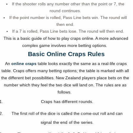
If the shooter rolls any number other than the point or 7, the
round continues.
If the point number is rolled, Pass Line bets win. The round will
then end.
If a 7 is rolled, Pass Line bets lose. The round will then end.
This is a basic guide of how to play craps online. A more advanced
complex game involves more betting options.
Basic Online Craps Rules
An
online craps
table looks exactly the same as a real-life craps
table. Craps offers many betting options; the table is marked with all
the different bet possibilities. New Zealand players place bets on the
number which they feel the two dice will land on. The rules are as
follows.
Craps has different rounds.
The first roll of the dice is called the come-out roll and can
signal the end of the series.