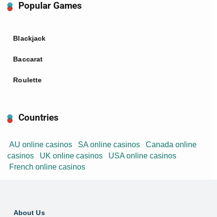
Popular Games
Blackjack
Baccarat
Roulette
Countries
AU online casinos
SA online casinos
Canada online
casinos
UK online casinos
USA online casinos
French online casinos
About Us