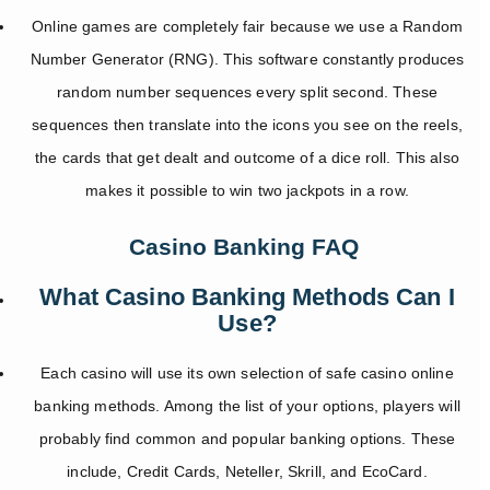
Online games are completely fair because we use a Random
Number Generator (RNG). This software constantly produces
random number sequences every split second. These
sequences then translate into the icons you see on the reels,
the cards that get dealt and outcome of a dice roll. This also
makes it possible to win two jackpots in a row.
Casino Banking FAQ
What Casino Banking Methods Can I
Use?
Each casino will use its own selection of safe casino online
banking methods. Among the list of your options, players will
probably find common and popular banking options. These
include, Credit Cards, Neteller, Skrill, and EcoCard.