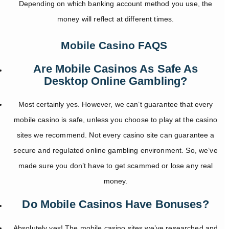
Depending on which banking account method you use, the
money will reflect at different times.
Mobile Casino FAQS
Are Mobile Casinos As Safe As
Desktop Online Gambling?
Most certainly yes. However, we can’t guarantee that every
mobile casino is safe, unless you choose to play at the casino
sites we recommend. Not every casino site can guarantee a
secure and regulated online gambling environment. So, we’ve
made sure you don’t have to get scammed or lose any real
money.
Do Mobile Casinos Have Bonuses?
Absolutely yes! The mobile casino sites we’ve researched and