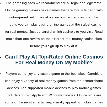
The gambling sites we recommend are all legal and legitimate.
Online gaming players have games that are totally fair and with
untampered outcomes at our recommended casinos. This
means you can play casino online games at the safest casino
for real money. Just be careful which casino site you visit. Read
more than one review on the different real money casino sites
before you sign up to play at it.
Can I Play At Top-Rated Online Casinos
For Real Money On My Mobile?
Players can enjoy any casino game at the best sites. Gamblers
can enjoy a variety of real money games from their smartphone
devices. Top supported mobile devices to play mobile games
include Android, Apple and Windows devices. Online slots are
some of the most entertaining, visually appealing mobile games