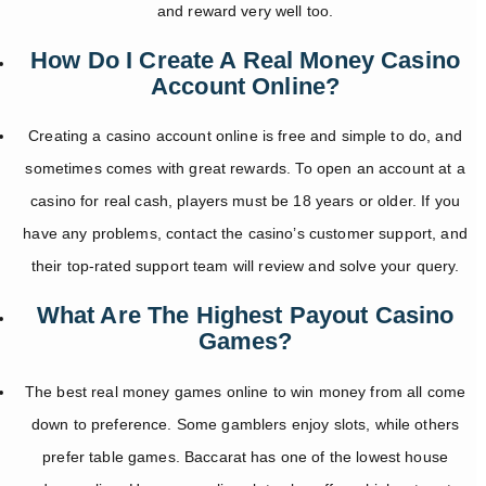
and reward very well too.
How Do I Create A Real Money Casino
Account Online?
Creating a casino account online is free and simple to do, and
sometimes comes with great rewards. To open an account at a
casino for real cash, players must be 18 years or older. If you
have any problems, contact the casino’s customer support, and
their top-rated support team will review and solve your query.
What Are The Highest Payout Casino
Games?
The best real money games online to win money from all come
down to preference. Some gamblers enjoy slots, while others
prefer table games. Baccarat has one of the lowest house