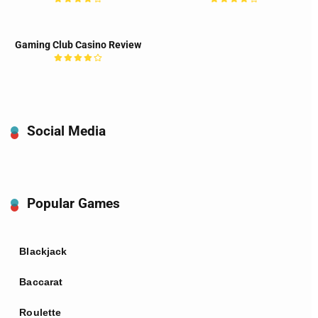
Gaming Club Casino Review
Social Media
Popular Games
Blackjack
Baccarat
Roulette