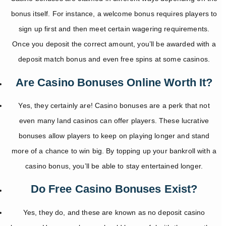
bonus itself. For instance, a welcome bonus requires players to
sign up first and then meet certain wagering requirements.
Once you deposit the correct amount, you’ll be awarded with a
deposit match bonus and even free spins at some casinos.
Are Casino Bonuses Online Worth It?
Yes, they certainly are! Casino bonuses are a perk that not
even many land casinos can offer players. These lucrative
bonuses allow players to keep on playing longer and stand
more of a chance to win big. By topping up your bankroll with a
casino bonus, you’ll be able to stay entertained longer.
Do Free Casino Bonuses Exist?
Yes, they do, and these are known as no deposit casino