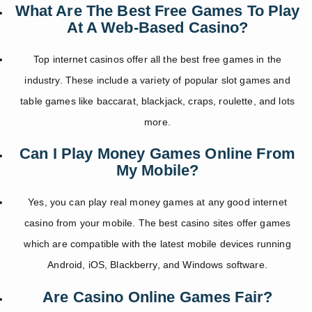
What Are The Best Free Games To Play
At A Web-Based Casino?
Top internet casinos offer all the best free games in the
industry. These include a variety of popular slot games and
table games like baccarat, blackjack, craps, roulette, and lots
more.
Can I Play Money Games Online From
My Mobile?
Yes, you can play real money games at any good internet
casino from your mobile. The best casino sites offer games
which are compatible with the latest mobile devices running
Android, iOS, Blackberry, and Windows software.
Are Casino Online Games Fair?