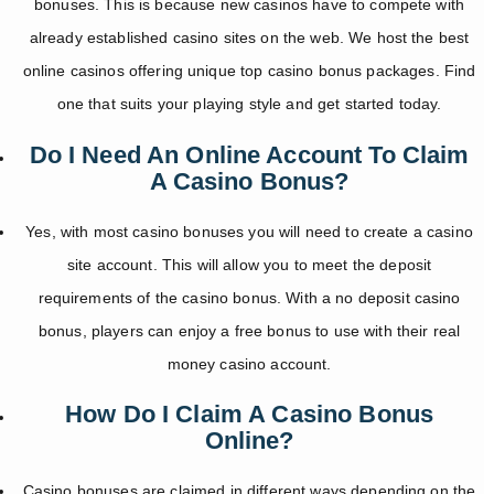
bonuses. This is because new casinos have to compete with
already established casino sites on the web. We host the best
online casinos offering unique top casino bonus packages. Find
one that suits your playing style and get started today.
Do I Need An Online Account To Claim
A Casino Bonus?
Yes, with most casino bonuses you will need to create a casino
site account. This will allow you to meet the deposit
requirements of the casino bonus. With a no deposit casino
bonus, players can enjoy a free bonus to use with their real
money casino account.
How Do I Claim A Casino Bonus
Online?
Casino bonuses are claimed in different ways depending on the