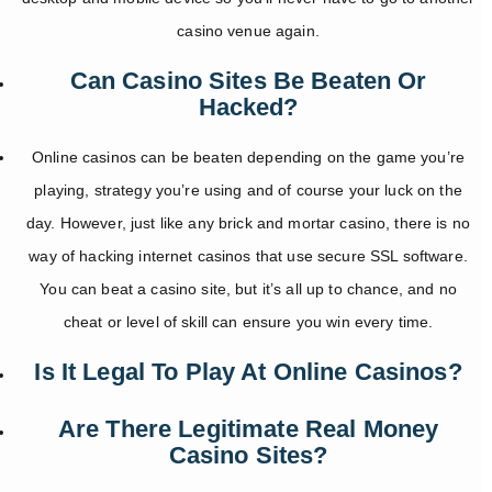
casino venue again.
Can Casino Sites Be Beaten Or
Hacked?
Online casinos can be beaten depending on the game you’re
playing, strategy you’re using and of course your luck on the
day. However, just like any brick and mortar casino, there is no
way of hacking internet casinos that use secure SSL software.
You can beat a casino site, but it’s all up to chance, and no
cheat or level of skill can ensure you win every time.
Is It Legal To Play At Online Casinos?
Are There Legitimate Real Money
Casino Sites?