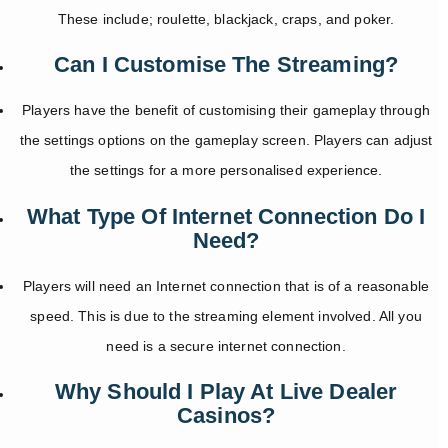
These include; roulette, blackjack, craps, and poker.
Can I Customise The Streaming?
Players have the benefit of customising their gameplay through
the settings options on the gameplay screen. Players can adjust
the settings for a more personalised experience.
What Type Of Internet Connection Do I
Need?
Players will need an Internet connection that is of a reasonable
speed. This is due to the streaming element involved. All you
need is a secure internet connection.
Why Should I Play At Live Dealer
Casinos?