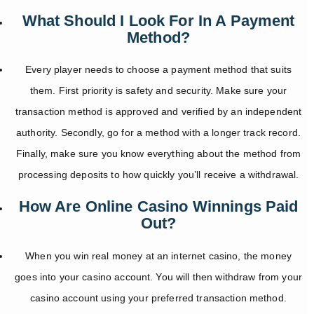
What Should I Look For In A Payment
Method?
Every player needs to choose a payment method that suits
them. First priority is safety and security. Make sure your
transaction method is approved and verified by an independent
authority. Secondly, go for a method with a longer track record.
Finally, make sure you know everything about the method from
processing deposits to how quickly you’ll receive a withdrawal.
How Are Online Casino Winnings Paid
Out?
When you win real money at an internet casino, the money
goes into your casino account. You will then withdraw from your
casino account using your preferred transaction method.