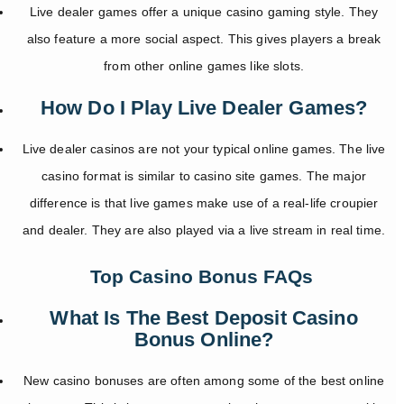
Live dealer games offer a unique casino gaming style. They
also feature a more social aspect. This gives players a break
from other online games like slots.
How Do I Play Live Dealer Games?
Live dealer casinos are not your typical online games. The live
casino format is similar to casino site games. The major
difference is that live games make use of a real-life croupier
and dealer. They are also played via a live stream in real time.
Top Casino Bonus FAQs
What Is The Best Deposit Casino
Bonus Online?
New casino bonuses are often among some of the best online