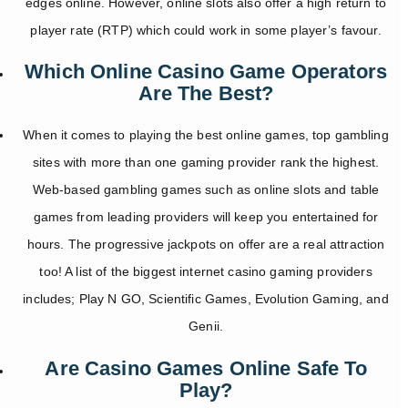
edges online. However, online slots also offer a high return to
player rate (RTP) which could work in some player’s favour.
Which Online Casino Game Operators
Are The Best?
When it comes to playing the best online games, top gambling
sites with more than one gaming provider rank the highest.
Web-based gambling games such as online slots and table
games from leading providers will keep you entertained for
hours. The progressive jackpots on offer are a real attraction
too! A list of the biggest internet casino gaming providers
includes; Play N GO, Scientific Games, Evolution Gaming, and
Genii.
Are Casino Games Online Safe To
Play?