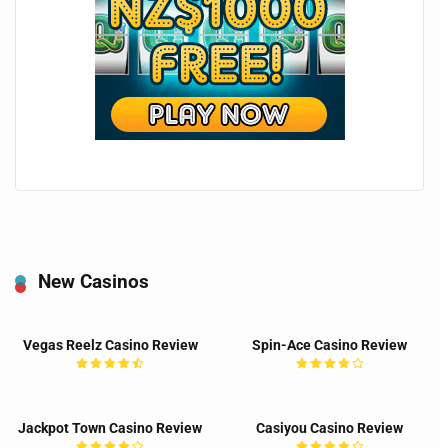
New Casinos
Vegas Reelz Casino Review
Spin-Ace Casino Review
Jackpot Town Casino Review
Casiyou Casino Review