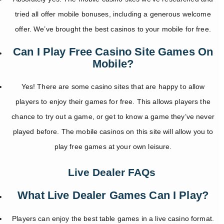
tried all offer mobile bonuses, including a generous welcome
offer. We’ve brought the best casinos to your mobile for free.
Can I Play Free Casino Site Games On
Mobile?
Yes! There are some casino sites that are happy to allow
players to enjoy their games for free. This allows players the
chance to try out a game, or get to know a game they’ve never
played before. The mobile casinos on this site will allow you to
play free games at your own leisure.
Live Dealer FAQs
What Live Dealer Games Can I Play?
Players can enjoy the best table games in a live casino format.