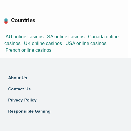
Countries
AU online casinos
SA online casinos
Canada online
casinos
UK online casinos
USA online casinos
French online casinos
About Us
Contact Us
Privacy Policy
Responsible Gaming