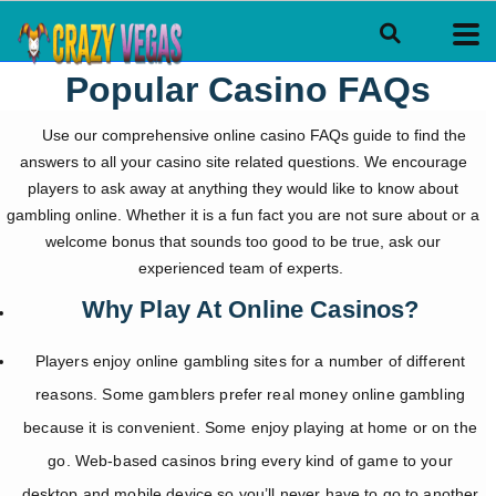
Popular Casino FAQs
Use our comprehensive online casino FAQs guide to find the
answers to all your casino site related questions. We encourage
players to ask away at anything they would like to know about
gambling online. Whether it is a fun fact you are not sure about or a
welcome bonus that sounds too good to be true, ask our
experienced team of experts.
Why Play At Online Casinos?
Players enjoy online gambling sites for a number of different
reasons. Some gamblers prefer real money online gambling
because it is convenient. Some enjoy playing at home or on the
go. Web-based casinos bring every kind of game to your
desktop and mobile device so you’ll never have to go to another