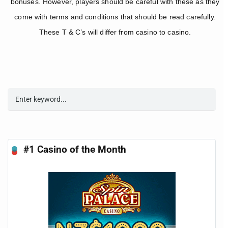
bonuses. However, players should be careful with these as they
come with terms and conditions that should be read carefully.
These T & C’s will differ from casino to casino.
#1 Casino of the Month