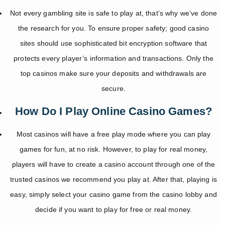
Not every gambling site is safe to play at, that’s why we’ve done
the research for you. To ensure proper safety; good casino
sites should use sophisticated bit encryption software that
protects every player’s information and transactions. Only the
top casinos make sure your deposits and withdrawals are
secure.
How Do I Play Online Casino Games?
Most casinos will have a free play mode where you can play
games for fun, at no risk. However, to play for real money,
players will have to create a casino account through one of the
trusted casinos we recommend you play at. After that, playing is
easy, simply select your casino game from the casino lobby and
decide if you want to play for free or real money.