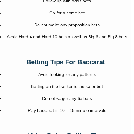
Follow up with odds bets.
Go for a come bet.
Do not make any proposition bets.
Avoid Hard 4 and Hard 10 bets as well as Big 6 and Big 8 bets.
Betting Tips For Baccarat
Avoid looking for any patterns.
Betting on the banker is the safer bet.
Do not wager any tie bets.
Play baccarat in 10 – 15 minute intervals.