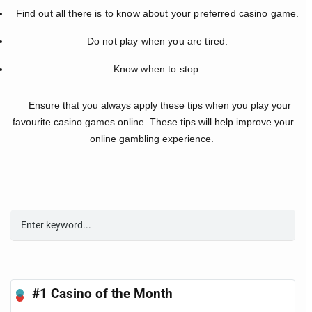
Find out all there is to know about your preferred casino game.
Do not play when you are tired.
Know when to stop.
Ensure that you always apply these tips when you play your
favourite casino games online. These tips will help improve your
online gambling experience.
#1 Casino of the Month