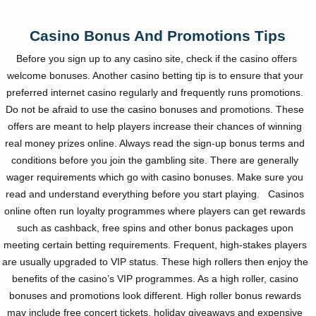
Casino Bonus And Promotions Tips
Before you sign up to any casino site, check if the casino offers
welcome bonuses. Another casino betting tip is to ensure that your
preferred internet casino regularly and frequently runs promotions.
Do not be afraid to use the casino bonuses and promotions. These
offers are meant to help players increase their chances of winning
real money prizes online. Always read the sign-up bonus terms and
conditions before you join the gambling site. There are generally
wager requirements which go with casino bonuses. Make sure you
read and understand everything before you start playing.
Casinos
online often run loyalty programmes where players can get rewards
such as cashback, free spins and other bonus packages upon
meeting certain betting requirements. Frequent, high-stakes players
are usually upgraded to VIP status. These high rollers then enjoy the
benefits of the casino’s VIP programmes. As a high roller, casino
bonuses and promotions look different. High roller bonus rewards
may include free concert tickets, holiday giveaways and expensive