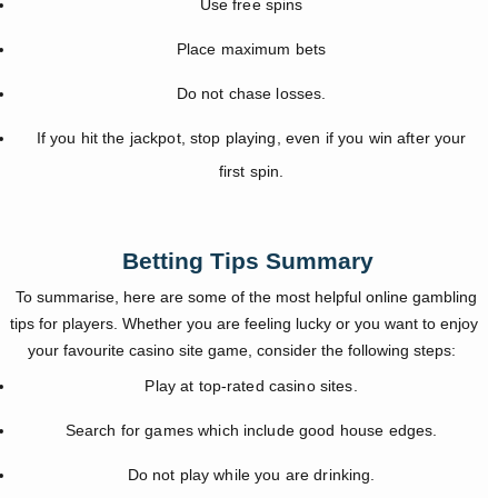
Use free spins
Place maximum bets
Do not chase losses.
If you hit the jackpot, stop playing, even if you win after your
first spin.
Betting Tips Summary
To summarise, here are some of the most helpful online gambling
tips for players. Whether you are feeling lucky or you want to enjoy
your favourite casino site game, consider the following steps:
Play at top-rated casino sites.
Search for games which include good house edges.
Do not play while you are drinking.