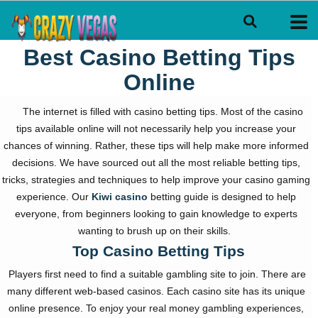
Best Casino Betting Tips
Online
The internet is filled with casino betting tips. Most of the casino
tips available online will not necessarily help you increase your
chances of winning. Rather, these tips will help make more informed
decisions. We have sourced out all the most reliable betting tips,
tricks, strategies and techniques to help improve your casino gaming
experience. Our
Kiwi casino
betting guide is designed to help
everyone, from beginners looking to gain knowledge to experts
wanting to brush up on their skills.
Top Casino Betting Tips
Players first need to find a suitable gambling site to join. There are
many different web-based casinos. Each casino site has its unique
online presence. To enjoy your real money gambling experiences,