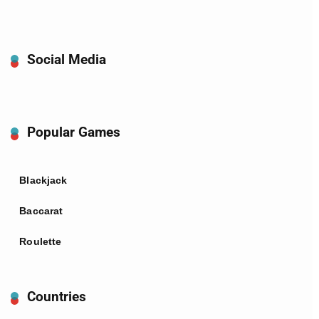
Social Media
Popular Games
Blackjack
Baccarat
Roulette
Countries