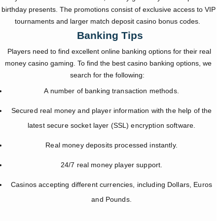
birthday presents. The promotions consist of exclusive access to VIP
tournaments and larger match deposit casino bonus codes.
Banking Tips
Players need to find excellent online banking options for their real
money casino gaming. To find the best casino banking options, we
search for the following:
A number of banking transaction methods.
Secured real money and player information with the help of the
latest secure socket layer (SSL) encryption software.
Real money deposits processed instantly.
24/7 real money player support.
Casinos accepting different currencies, including Dollars, Euros
and Pounds.