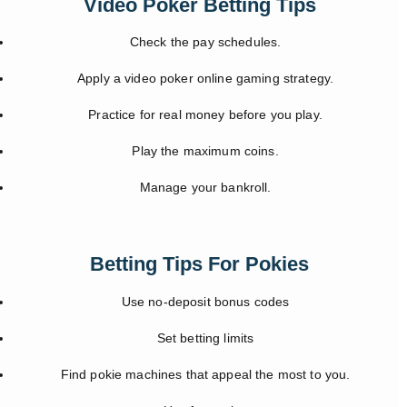
Video Poker Betting Tips
Check the pay schedules.
Apply a video poker online gaming strategy.
Practice for real money before you play.
Play the maximum coins.
Manage your bankroll.
Betting Tips For Pokies
Use no-deposit bonus codes
Set betting limits
Find pokie machines that appeal the most to you.