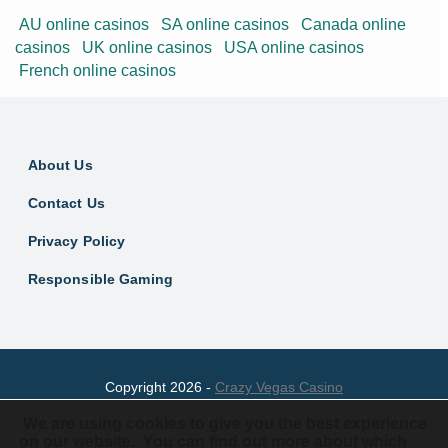
AU online casinos
SA online casinos
Canada online
casinos
UK online casinos
USA online casinos
French online casinos
About Us
Contact Us
Privacy Policy
Responsible Gaming
Copyright 2026 -
Crazy Vegas Casino
We are using cookies to give you the best experience
Sitemap
on our website.
You can find out more about which