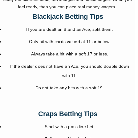
feel ready, then you can place real money wagers.
Blackjack Betting Tips
If you are dealt an 8 and an Ace, split them.
Only hit with cards valued at 11 or below.
Always take a hit with a soft 17 or less.
If the dealer does not have an Ace, you should double down
with 11.
Do not take any hits with a soft 19.
Craps Betting Tips
Start with a pass line bet.