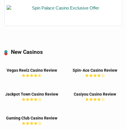
New Casinos
Vegas Reelz Casino Review
Spin-Ace Casino Review
Jackpot Town Casino Review
Casiyou Casino Review
Gaming Club Casino Review