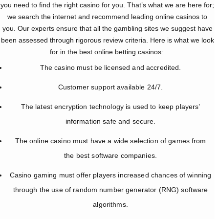
you need to find the right casino for you. That’s what we are here for;
we search the internet and recommend leading online casinos to
you. Our experts ensure that all the gambling sites we suggest have
been assessed through rigorous review criteria. Here is what we look
for in the best online betting casinos:
The casino must be licensed and accredited.
Customer support available 24/7.
The latest encryption technology is used to keep players’
information safe and secure.
The online casino must have a wide selection of games from
the best software companies.
Casino gaming must offer players increased chances of winning
through the use of random number generator (RNG) software
algorithms.