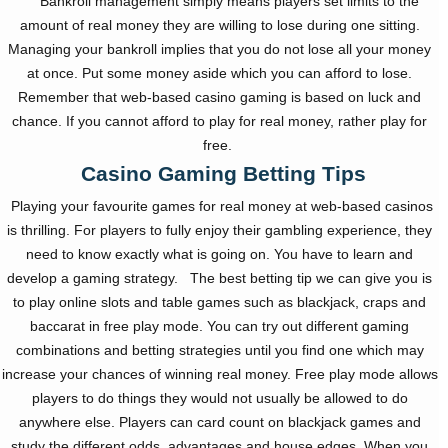
Bankroll management simply means players set limits to the
amount of real money they are willing to lose during one sitting.
Managing your bankroll implies that you do not lose all your money
at once. Put some money aside which you can afford to lose.
Remember that web-based casino gaming is based on luck and
chance. If you cannot afford to play for real money, rather play for
free.
Casino Gaming Betting Tips
Playing your favourite games for real money at web-based casinos
is thrilling. For players to fully enjoy their gambling experience, they
need to know exactly what is going on. You have to learn and
develop a gaming strategy.
The best betting tip we can give you is
to play online slots and table games such as blackjack, craps and
baccarat in free play mode. You can try out different gaming
combinations and betting strategies until you find one which may
increase your chances of winning real money. Free play mode allows
players to do things they would not usually be allowed to do
anywhere else. Players can card count on blackjack games and
study the different odds, advantages and house edges. When you