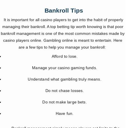
Bankroll Tips
It is important for all casino players to get into the habit of properly
managing their bankroll. A top betting tip worth knowing is that poor
bankroll management is one of the most common mistakes made by
casino players online. Gambling online is meant to entertain. Here
are a few tips to help you manage your bankroll:
Afford to lose.
Manage your casino gaming funds.
Understand what gambling truly means.
Do not chase losses.
Do not make large bets.
Have fun.